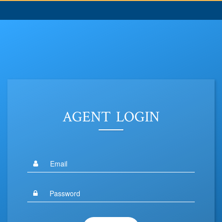
AGENT LOGIN