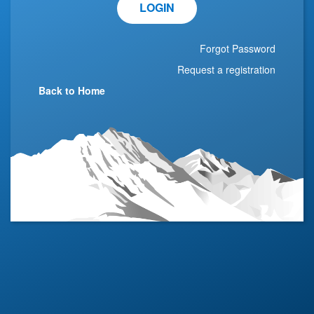
LOGIN
Forgot Password
Request a registration
Back to Home