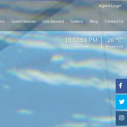
Agent Login
ics
Guest Houses
Live Aboard
Gallery
Blog
Contact Us
o
10:38:02 PM
28
C
Local Time
Temperature