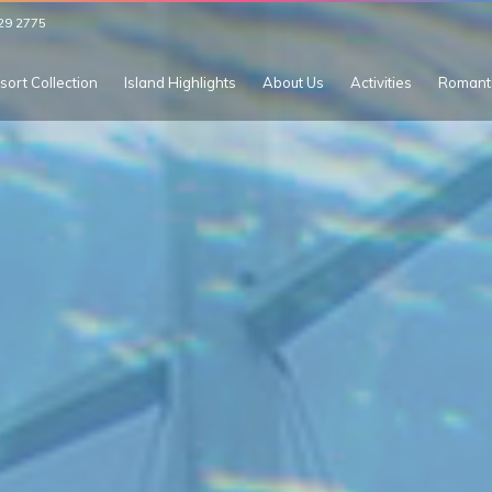
29 2775
sort Collection
Island Highlights
About Us
Activities
Romant