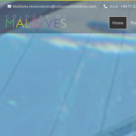
Maldives.reservations@coloursofmaldives.com
Asia :
+94 77 2
Home
Re