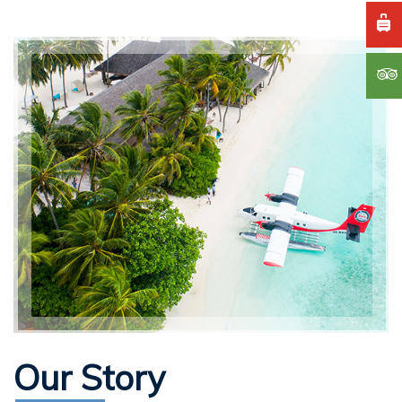
Our Story