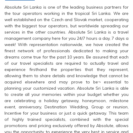
Absolute Sri Lanka is one of the leading business partners for
the tour operators working in the tropical Sri Lanka. We are
well established on the Czech and Slovak market, cooperating
with the biggest tour operators, but worldwide spreading our
services in the other countries. Absolute Sri Lanka is a travel
management company here for you 24/7 hours a day, 7 days a
week! With representation nationwide, we have created the
finest network of professionals dedicated to making your
dreams come true for the past 10 years. Be assured that each
of our travel specialists are required to actually travel and
experience firsthand the properties that they represent,
allowing them to share details and knowledge that cannot be
acquired elsewhere and may prove to be¬ essential to
planning your customized vacation. Absolute Sri Lanka is able
to create all your memories within your budget whether you
are celebrating a holiday getaway, honeymoon, milestone
event, anniversary, Destination Wedding, Group or reunion,
Incentive for your business or just a quick getaway. This team
of highly trained specialists, combined with the special
promotions and pricing exclusively offered by Absolute, allows
you the opportunity to experience the very best in service and