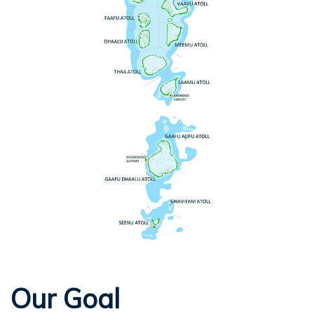
Our Goal