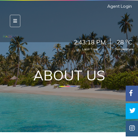
Agent Login
o
2:43:19 PM
28
C
Local Time
Temperature
ABOUT US