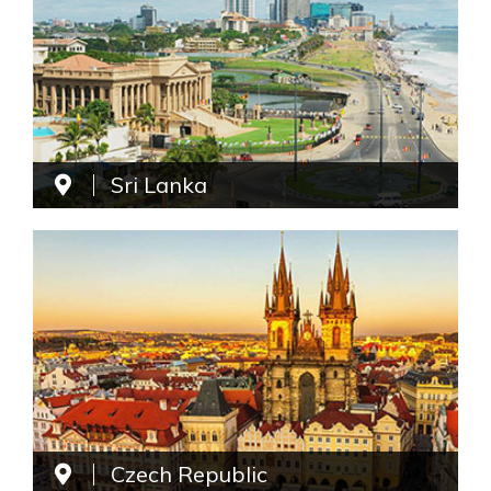
Sri Lanka
Czech Republic