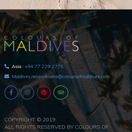
Asia :
+94 77 229 2775
Maldives.reservations@coloursofmaldives.com
COPYRIGHT © 2019
ALL RIGHTS RESERVED BY COLOURS OF