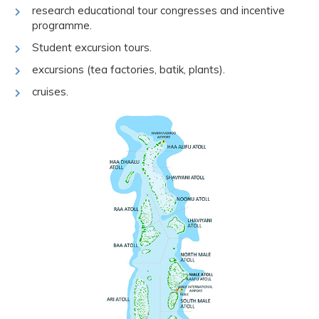
research educational tour congresses and incentive
programme.
Student excursion tours.
excursions (tea factories, batik, plants).
cruises.