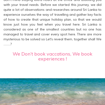
with your travel needs. Before we started this journey, we did
quite a lot of observations and researches around Sri Lanka to
experience ourselves the way of travelling and gather key facts
of how to create that unique holiday plan, so that we would
know just how you feel when you travel here. Sri Lanka is
considered as one of the smallest countries but no one has
managed to travel and cover every spot here. There are more
mysterious to be solved so Let's reveal them, together shall We
……….?
We Don’t book vaccations, We book
experiences !