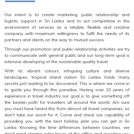
Our intent is to create marketing, public relationship and
logistic support in Sri Lanka and to act competitive in the
environment of services as a reliable, flexible and creative
company with maximum willingness to fulfil the needs of its
partners and clients on the way to mutual success.
Through our promotion and public relationship activities we try
to communicate with general public and our long-term goal is
intensive developing of the sustainable quality travel.
With its vibrant colours, intriguing culture and diverse
landscapes, tropical island nation Sri Lanka, holds many
secrets just waiting to be discovered. This is where we come in
to guide you through this paradise. Having over 10 years of
experience in travel industry our goal is to give something off
the beaten path for travellers all around the world. Am sure
you must have heard this from almost all travel companies, so
don't take our word for it, Come and check our capability of
providing you with the best holiday plan you can get in Sri
Lanka. Knowing the time differences between countries, we
don't mind staying extra hours at the office and assisting you