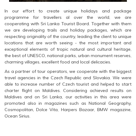
In our effort to create unique holidays and package
programme for travellers al over the world, we are
cooperating with Sri Lanka Tourist Board. Together with them
we are developing trails and holiday packages, which are
respecting originality of the country, leading the client to unique
locations that are worth seeing - the most important and
exceptional elements of tropic natural and cultural heritage,
the best of UNESCO, national parks, urban monument reserves,
charming villages, excellent food and local delicacies.
As a partner of tour operators, we cooperate with the biggest
travel agencies in the Czech Republic and Slovakia. We were
able to increase number of Czech tourist and helped to start
charter flight on Maldives. Considering achieved results on
Maldives and on Sri Lanka, our activities in this area were
promoted also in magazines such as National Geography,
Cosmopolitan, Dolce Vita, Harpers Bazaar, BMW magazine,
Ocean Sirius.