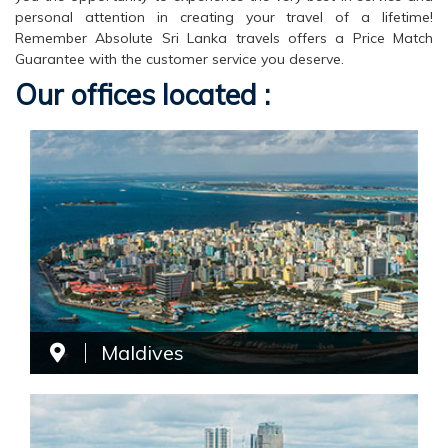
personal attention in creating your travel of a lifetime!
Remember Absolute Sri Lanka travels offers a Price Match
Guarantee with the customer service you deserve.
Our offices located :
Maldives