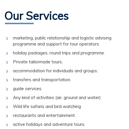
Our Services
marketing, public relationship and logistic advising
programme and support for tour operators.
holiday packages, round trips and programme.
Private tailormade tours.
accommodation for individuals and groups.
transfers and transportation.
guide services.
Any kind of activities (air, ground and water)
Wild life safaris and bird watching
restaurants and entertainment.
active holidays and adventure tours.