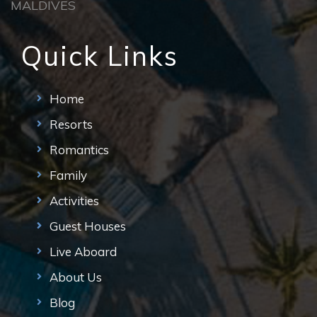
MALDIVES
Quick Links
Home
Resorts
Romantics
Family
Activities
Guest Houses
Live Aboard
About Us
Blog