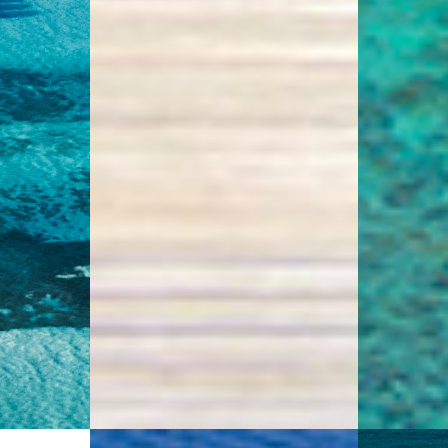
4.8
s
0 Reviews