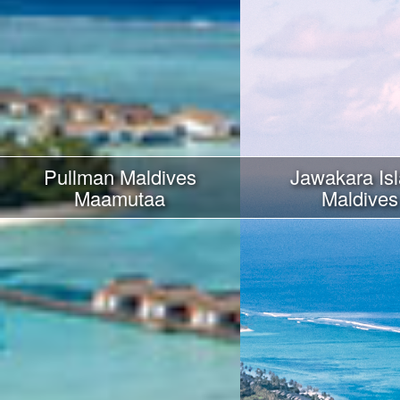
Pullman Maldives
Jawakara Is
Maamutaa
Maldives