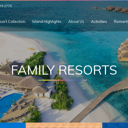
29 2775
sort Collection
Island Highlights
About Us
Activities
Romant
FAMILY RESORTS