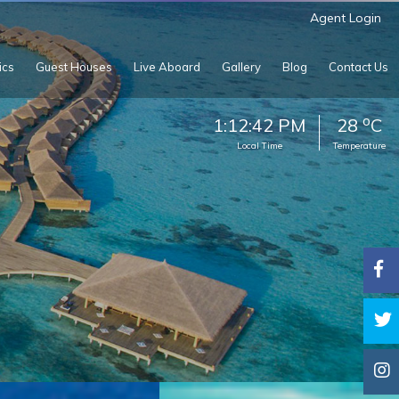
Agent Login
ics
Guest Houses
Live Aboard
Gallery
Blog
Contact Us
o
1:12:45 PM
28
C
Local Time
Temperature