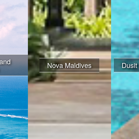
land
Nova Maldives
Dusit