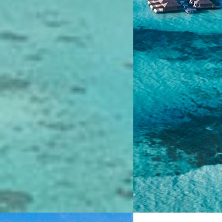
4.7
4.7
0 Reviews
0 Review