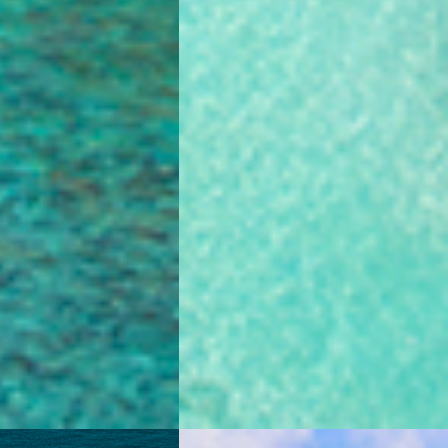
4.8
4.8
0 Reviews
0 Reviews