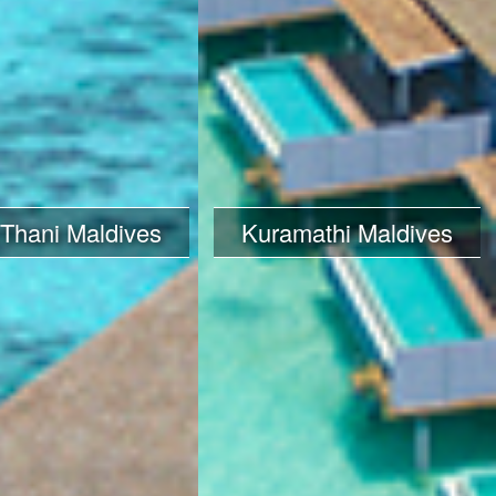
 Thani Maldives
Kuramathi Maldives