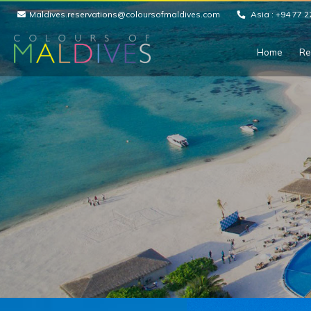
Maldives.reservations@coloursofmaldives.com
Asia :
+94 77 2
Home
Re