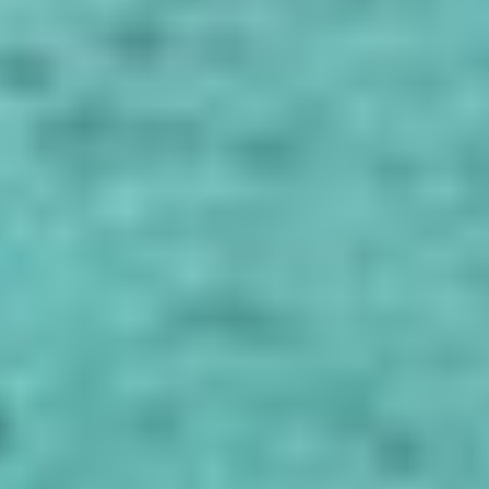
4.7
0 Reviews