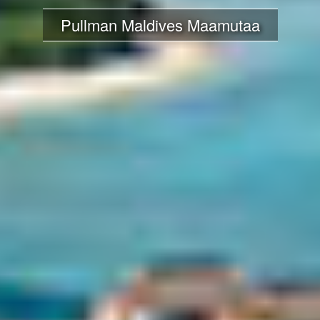
Pullman Maldives Maamutaa