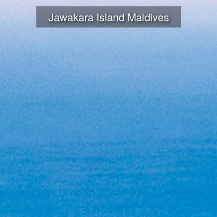
Jawakara Island Maldives