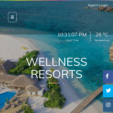
Agent Login
o
10:31:11 PM
28
C
Local Time
Temperature
WELLNESS
RESORTS