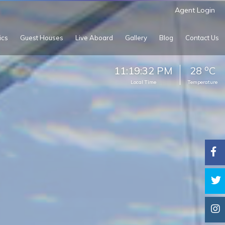
Agent Login
ics
Guest Houses
Live Aboard
Gallery
Blog
Contact Us
o
11:19:35 PM
28
C
Local Time
Temperature