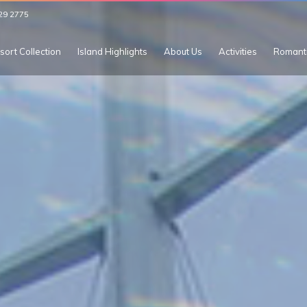
29 2775
sort Collection
Island Highlights
About Us
Activities
Romant