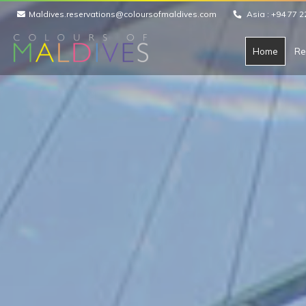
Maldives.reservations@coloursofmaldives.com
Asia :
+94 77 2
Home
Re