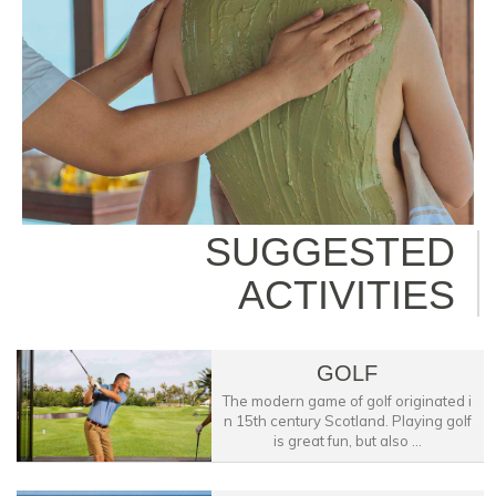
SUGGESTED
ACTIVITIES
GOLF
The modern game of golf originated i
n 15th century Scotland. Playing golf
is great fun, but also ...