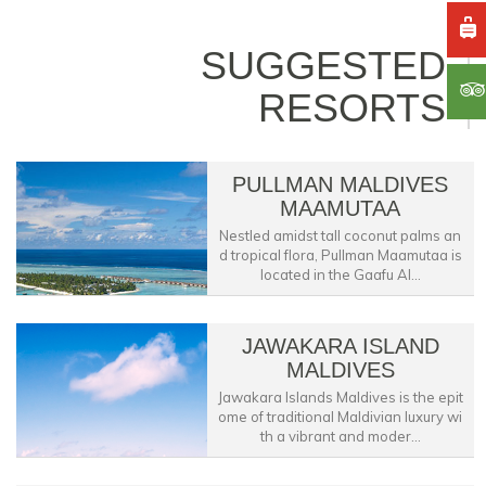
SUGGESTED
RESORTS
PULLMAN MALDIVES
MAAMUTAA
Nestled amidst tall coconut palms an
d tropical flora, Pullman Maamutaa is
located in the Gaafu Al...
JAWAKARA ISLAND
MALDIVES
Jawakara Islands Maldives is the epit
ome of traditional Maldivian luxury wi
th a vibrant and moder...