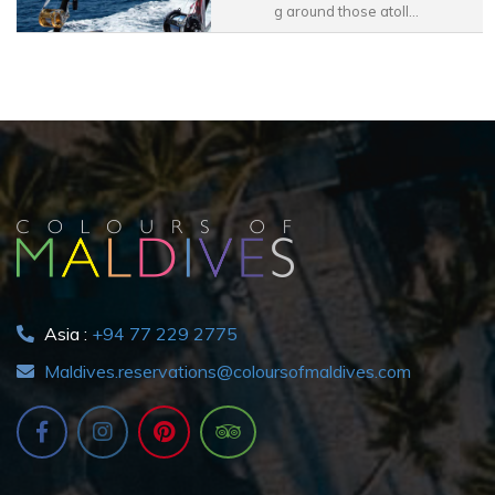
g around those atoll...
Asia :
+94 77 229 2775
Maldives.reservations@coloursofmaldives.com