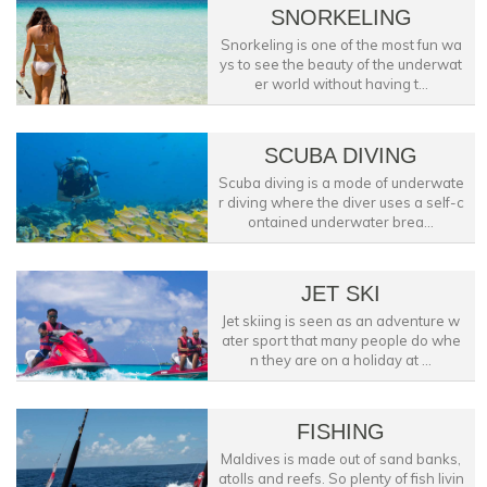
SNORKELING
Snorkeling is one of the most fun wa
ys to see the beauty of the underwat
er world without having t...
SCUBA DIVING
Scuba diving is a mode of underwate
r diving where the diver uses a self-c
ontained underwater brea...
JET SKI
Jet skiing is seen as an adventure w
ater sport that many people do whe
n they are on a holiday at ...
FISHING
Maldives is made out of sand banks,
atolls and reefs. So plenty of fish livin