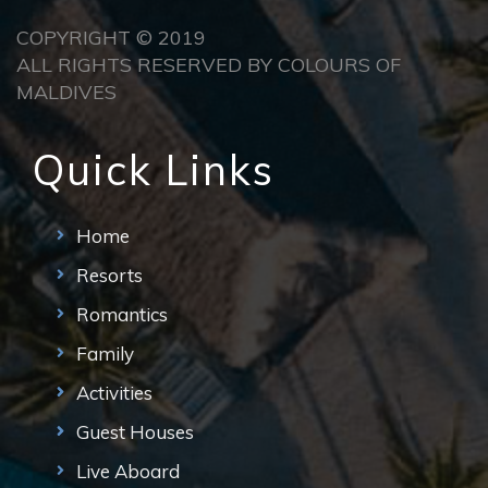
COPYRIGHT © 2019
ALL RIGHTS RESERVED BY COLOURS OF
MALDIVES
Quick Links
Home
Resorts
Romantics
Family
Activities
Guest Houses
Live Aboard