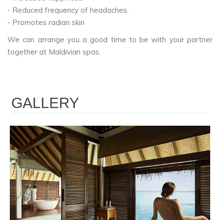
- Reduced frequency of headaches.
- Promotes radian skin
We can arrange you a good time to be with your partner
together at Maldivian spas.
GALLERY