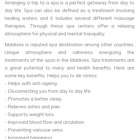
Arranging a trip to a spa is a perfect getaway from day to
day life. Spa can also be defined as a treatment involving
healing waters and it includes several different massage
therapies. Through these spa centers offer a relaxing
atmosphere for physical and mental tranquility.
Maldives is reputed spa destination among other countries.
Unique atmosphere and calmness energizing the
treatments of the spas in the Maldives. Spa treatments are
a great potential to many and health benefits. Here are
some key benefits; Helps you to de-stress.
- Helps with anti-ageing.
- Disconnecting you from day to day life.
- Promotes a better sleep.
- Relieves aches and pain.
- Supports weight loss.
- Improved blood flow and circulation.
- Preventing varicose veins.
- Increased happiness.