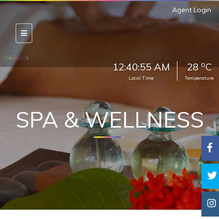
Agent Login
o
12:40:57 AM
28
C
Local Time
Temperature
SPA & WELLNESS