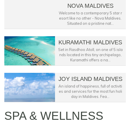
NOVA MALDIVES
Welcome to a contemporary 5 star r
esort like no other - Nova Maldives.
Situated on a pristine nat...
KURAMATHI MALDIVES
Set in Rasdhoo Atoll, on one of 5 isla
nds located in this tiny archipelago,
Kuramathi offers a na...
JOY ISLAND MALDIVES
An island of happiness, full of activiti
es and services for the most fun holi
day in Maldives. Fea...
SPA & WELLNESS