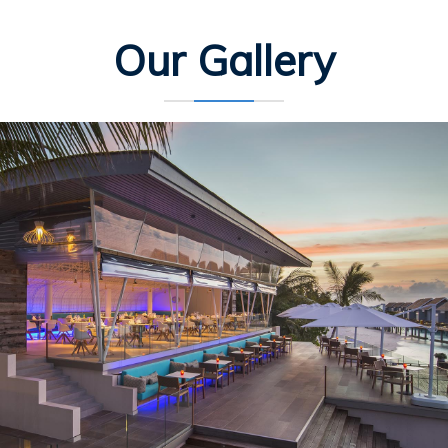
Our Gallery