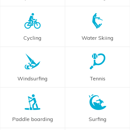
Cycling
Water Skiing
Windsurfing
Tennis
Paddle boarding
Surfing