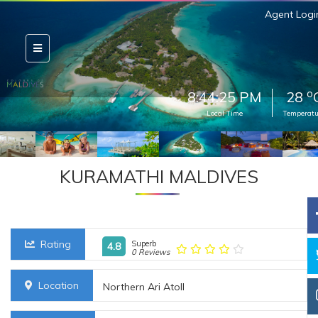
Agent Logi
o
8:44:26 PM
28
Local Time
Temperatu
KURAMATHI MALDIVES
Rating
Superb
4.8
0 Reviews
Location
Northern Ari Atoll