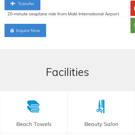
Transfer
20-minute seaplane ride from Malé International Airport
Inquire Now
Facilities
Beach Towels
Beauty Salon