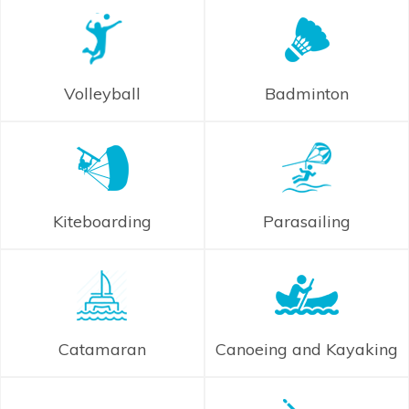
Volleyball
Badminton
Kiteboarding
Parasailing
Catamaran
Canoeing and Kayaking