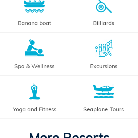
Banana boat
Billiards
Spa & Wellness
Excursions
Yoga and Fitness
Seaplane Tours
More Resorts