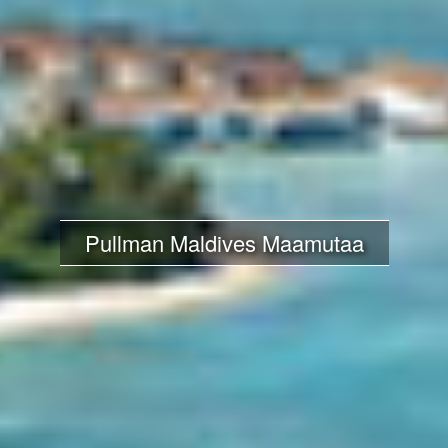
Pullman Maldives Maamutaa