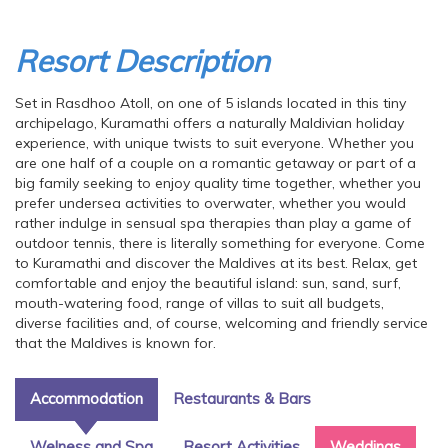
Resort Description
Set in Rasdhoo Atoll, on one of 5 islands located in this tiny
archipelago, Kuramathi offers a naturally Maldivian holiday
experience, with unique twists to suit everyone. Whether you
are one half of a couple on a romantic getaway or part of a
big family seeking to enjoy quality time together, whether you
prefer undersea activities to overwater, whether you would
rather indulge in sensual spa therapies than play a game of
outdoor tennis, there is literally something for everyone. Come
to Kuramathi and discover the Maldives at its best. Relax, get
comfortable and enjoy the beautiful island: sun, sand, surf,
mouth-watering food, range of villas to suit all budgets,
diverse facilities and, of course, welcoming and friendly service
that the Maldives is known for.
Accommodation
Restaurants & Bars
Welness and Spa
Resort Activities
Weddings