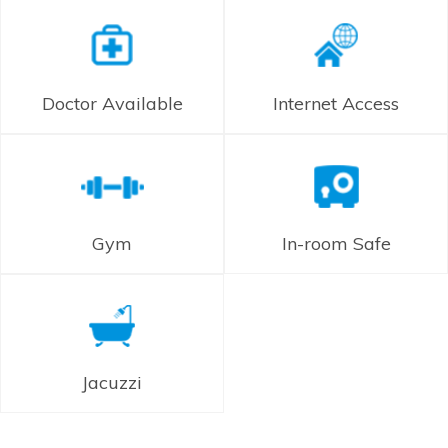
Doctor Available
Internet Access
Gym
In-room Safe
Jacuzzi