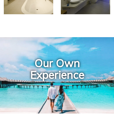
Our Own
Experience