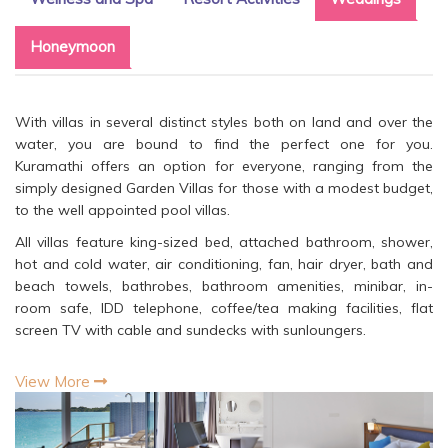
Honeymoon
With villas in several distinct styles both on land and over the
water, you are bound to find the perfect one for you.
Kuramathi offers an option for everyone, ranging from the
simply designed Garden Villas for those with a modest budget,
to the well appointed pool villas.
All villas feature king-sized bed, attached bathroom, shower,
hot and cold water, air conditioning, fan, hair dryer, bath and
beach towels, bathrobes, bathroom amenities, minibar, in-
room safe, IDD telephone, coffee/tea making facilities, flat
screen TV with cable and sundecks with sunloungers.
View More