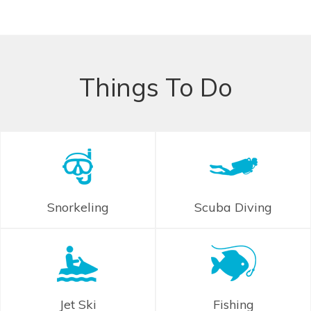
Things To Do
Snorkeling
Scuba Diving
Jet Ski
Fishing