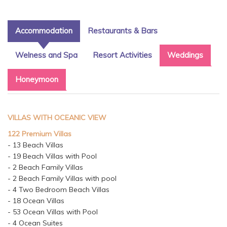
Accommodation
Restaurants & Bars
Welness and Spa
Resort Activities
Weddings
Honeymoon
VILLAS WITH OCEANIC VIEW
122 Premium Villas
- 13 Beach Villas
- 19 Beach Villas with Pool
- 2 Beach Family Villas
- 2 Beach Family Villas with pool
- 4 Two Bedroom Beach Villas
- 18 Ocean Villas
- 53 Ocean Villas with Pool
- 4 Ocean Suites