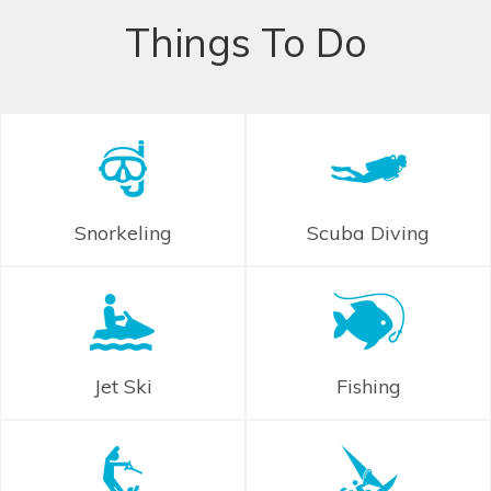
Things To Do
Snorkeling
Scuba Diving
Jet Ski
Fishing