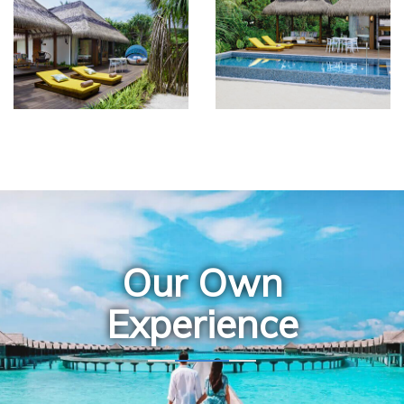
Our Own
Experience