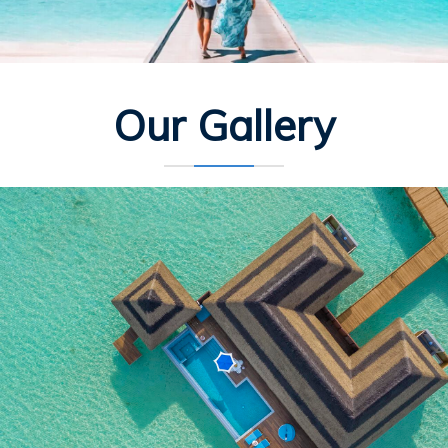
Our Gallery