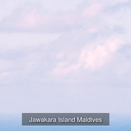
Jawakara Island Maldives