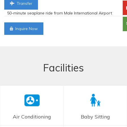
Transfer
50-minute seaplane ride from Male International Airport
Inquire Now
Facilities
Air Conditioning
Baby Sitting