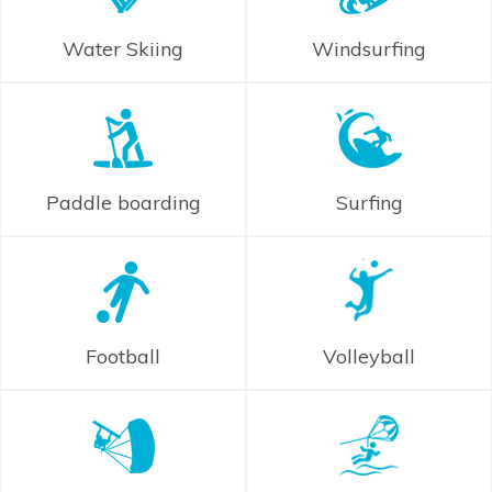
Water Skiing
Windsurfing
Paddle boarding
Surfing
Football
Volleyball