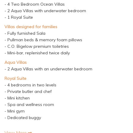
- 4 Two Bedroom Ocean Villas
- 2 Aqua Villas with underwater bedroom
- 1 Royal Suite
Villas designed for families
- Fully furnished Sala
- Pullman beds & memory foam pillows
- C.O. Bigelow premium toiletries
- Mini-bar, replenished twice daily
Aqua Villas
- 2 Aqua Villas with an underwater bedroom
Royal Suite
- 4 bedrooms in two levels
- Private butler and chef
- Mini kitchen
- Spa and wellness room
- Mini gym
- Dedicated buggy
View More