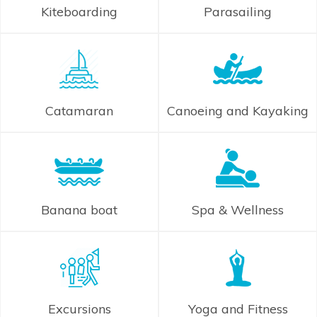
Kiteboarding
Parasailing
Catamaran
Canoeing and Kayaking
Banana boat
Spa & Wellness
Excursions
Yoga and Fitness