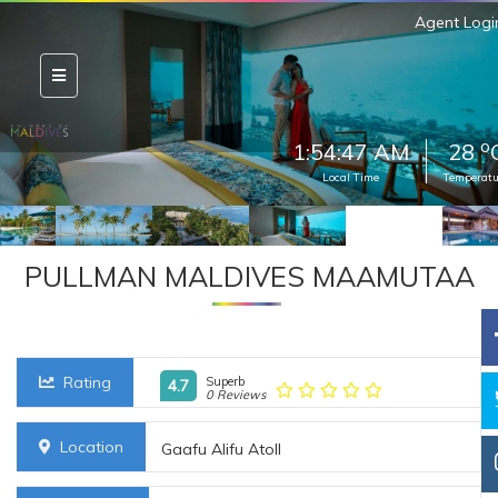
Agent Logi
o
1:54:50 AM
28
Local Time
Temperatu
PULLMAN MALDIVES MAAMUTAA
Rating
Superb
4.7
0 Reviews
Location
Gaafu Alifu Atoll