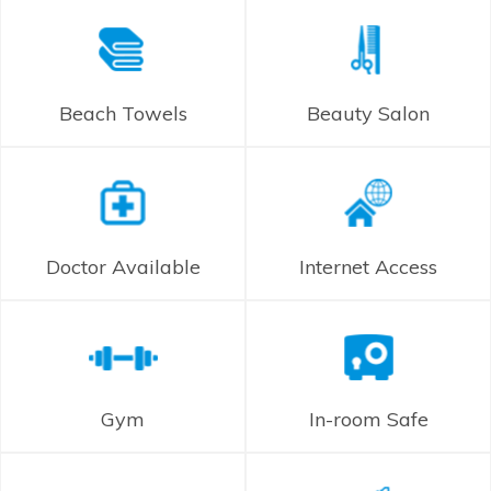
Beach Towels
Beauty Salon
Doctor Available
Internet Access
Gym
In-room Safe