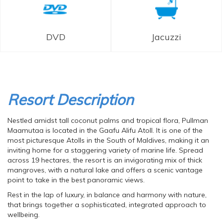
DVD
Jacuzzi
Resort Description
Nestled amidst tall coconut palms and tropical flora, Pullman
Maamutaa is located in the Gaafu Alifu Atoll. It is one of the
most picturesque Atolls in the South of Maldives, making it an
inviting home for a staggering variety of marine life. Spread
across 19 hectares, the resort is an invigorating mix of thick
mangroves, with a natural lake and offers a scenic vantage
point to take in the best panoramic views.
Rest in the lap of luxury, in balance and harmony with nature,
that brings together a sophisticated, integrated approach to
wellbeing.