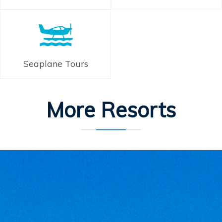
Seaplane Tours
More Resorts