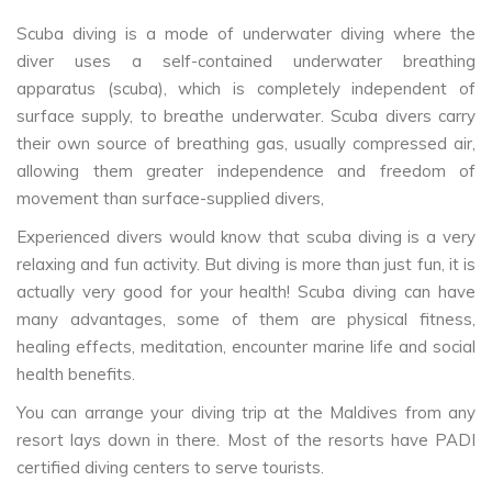
Scuba diving is a mode of underwater diving where the
diver uses a self-contained underwater breathing
apparatus (scuba), which is completely independent of
surface supply, to breathe underwater. Scuba divers carry
their own source of breathing gas, usually compressed air,
allowing them greater independence and freedom of
movement than surface-supplied divers,
Experienced divers would know that scuba diving is a very
relaxing and fun activity. But diving is more than just fun, it is
actually very good for your health! Scuba diving can have
many advantages, some of them are physical fitness,
healing effects, meditation, encounter marine life and social
health benefits.
You can arrange your diving trip at the Maldives from any
resort lays down in there. Most of the resorts have PADI
certified diving centers to serve tourists.