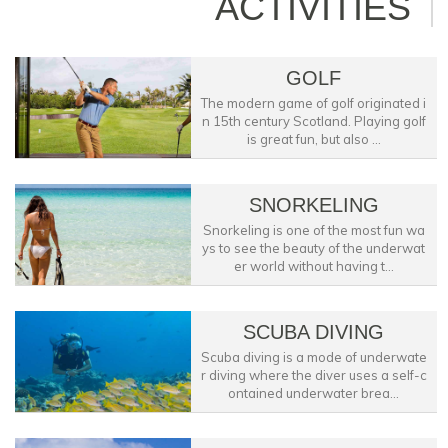
ACTIVITIES
GOLF
The modern game of golf originated i
n 15th century Scotland. Playing golf
is great fun, but also ...
SNORKELING
Snorkeling is one of the most fun wa
ys to see the beauty of the underwat
er world without having t...
SCUBA DIVING
Scuba diving is a mode of underwate
r diving where the diver uses a self-c
ontained underwater brea...