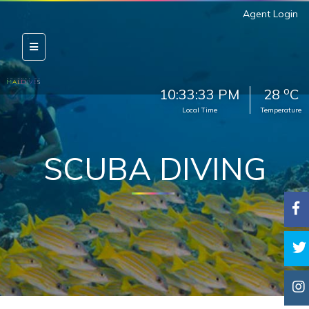
Agent Login
o
10:33:35 PM
28
C
Local Time
Temperature
SCUBA DIVING