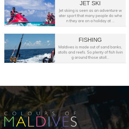
JET SKI
Jet skiing is seen as an adventure w
ater sport that many people do whe
n they are on a holiday at ...
FISHING
Maldives is made out of sand banks,
atolls and reefs. So plenty of fish livin
g around those atoll...