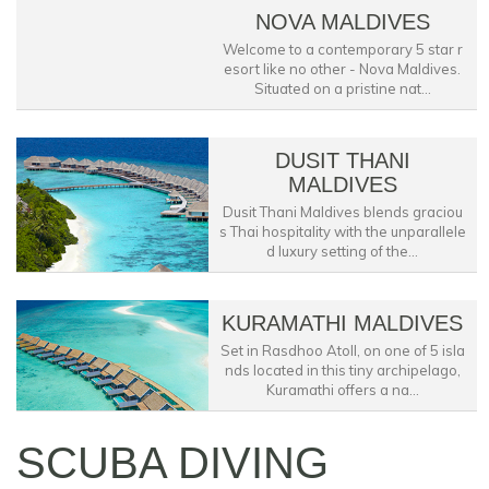
NOVA MALDIVES
Welcome to a contemporary 5 star r
esort like no other - Nova Maldives.
Situated on a pristine nat...
DUSIT THANI
MALDIVES
Dusit Thani Maldives blends graciou
s Thai hospitality with the unparallele
d luxury setting of the...
KURAMATHI MALDIVES
Set in Rasdhoo Atoll, on one of 5 isla
nds located in this tiny archipelago,
Kuramathi offers a na...
SCUBA DIVING