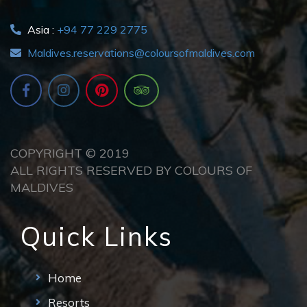
Asia :
+94 77 229 2775
Maldives.reservations@coloursofmaldives.com
COPYRIGHT © 2019
ALL RIGHTS RESERVED BY COLOURS OF
MALDIVES
Quick Links
Home
Resorts