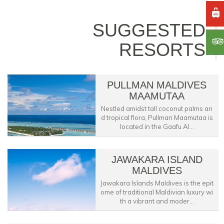
SUGGESTED
RESORTS
PULLMAN MALDIVES
MAAMUTAA
Nestled amidst tall coconut palms an
d tropical flora, Pullman Maamutaa is
located in the Gaafu Al...
JAWAKARA ISLAND
MALDIVES
Jawakara Islands Maldives is the epit
ome of traditional Maldivian luxury wi
th a vibrant and moder...