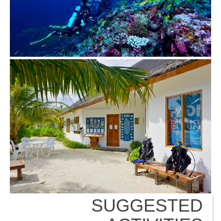
SUGGESTED