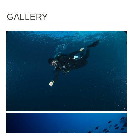
GALLERY