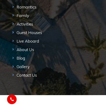
Romantics
Family
Activities
Guest Houses
Live Aboard
About Us
Blog
Gallery
Contact Us