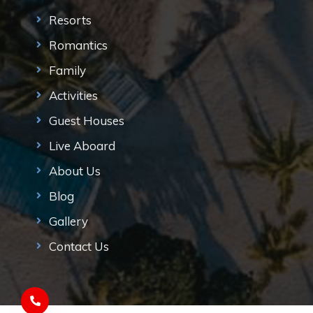
Resorts
Romantics
Family
Activities
Guest Houses
Live Aboard
About Us
Blog
Gallery
Contact Us