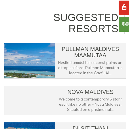
SUGGESTED
RESORTS
PULLMAN MALDIVES
MAAMUTAA
Nestled amidst tall coconut palms an
d tropical flora, Pullman Maamutaa is
located in the Gaafu Al...
NOVA MALDIVES
Welcome to a contemporary 5 star r
esort like no other - Nova Maldives.
Situated on a pristine nat...
DUSIT THANI