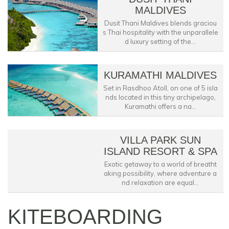
MALDIVES
Dusit Thani Maldives blends graciou
s Thai hospitality with the unparallele
d luxury setting of the...
KURAMATHI MALDIVES
Set in Rasdhoo Atoll, on one of 5 isla
nds located in this tiny archipelago,
Kuramathi offers a na...
VILLA PARK SUN
ISLAND RESORT & SPA
Exotic getaway to a world of breatht
aking possibility, where adventure a
nd relaxation are equal...
KITEBOARDING