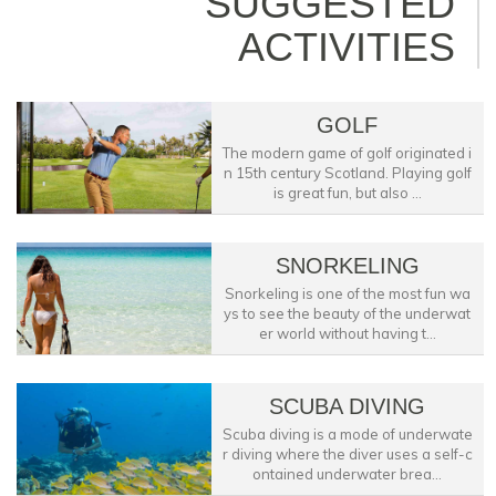
SUGGESTED
ACTIVITIES
GOLF
The modern game of golf originated i
n 15th century Scotland. Playing golf
is great fun, but also ...
SNORKELING
Snorkeling is one of the most fun wa
ys to see the beauty of the underwat
er world without having t...
SCUBA DIVING
Scuba diving is a mode of underwate
r diving where the diver uses a self-c
ontained underwater brea...