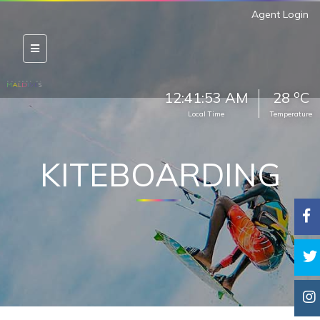
Agent Login
o
12:41:54 AM
28
C
Local Time
Temperature
KITEBOARDING