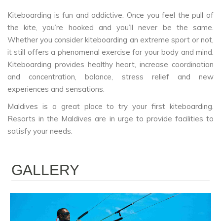
Kiteboarding is fun and addictive. Once you feel the pull of
the kite, you’re hooked and you’ll never be the same.
Whether you consider kiteboarding an extreme sport or not,
it still offers a phenomenal exercise for your body and mind.
Kiteboarding provides healthy heart, increase coordination
and concentration, balance, stress relief and new
experiences and sensations.
Maldives is a great place to try your first kiteboarding.
Resorts in the Maldives are in urge to provide facilities to
satisfy your needs.
GALLERY