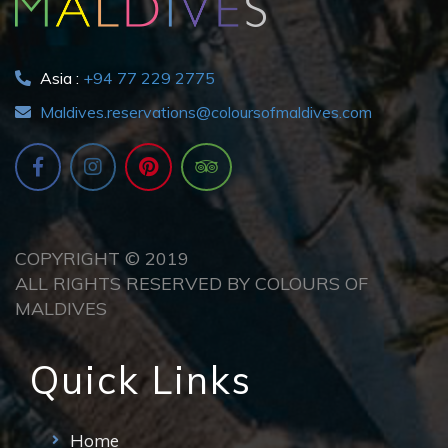
Asia :
+94 77 229 2775
Maldives.reservations@coloursofmaldives.com
COPYRIGHT © 2019
ALL RIGHTS RESERVED BY COLOURS OF
MALDIVES
Quick Links
Home