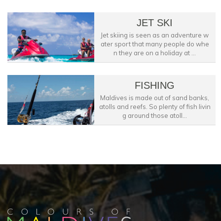
JET SKI
Jet skiing is seen as an adventure w
ater sport that many people do whe
n they are on a holiday at ...
FISHING
Maldives is made out of sand banks,
atolls and reefs. So plenty of fish livin
g around those atoll...