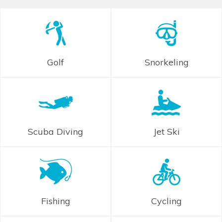
Golf
Snorkeling
Scuba Diving
Jet Ski
Fishing
Cycling