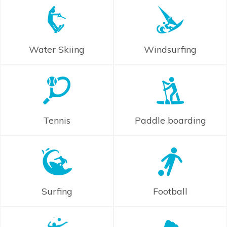
Water Skiing
Windsurfing
Tennis
Paddle boarding
Surfing
Football