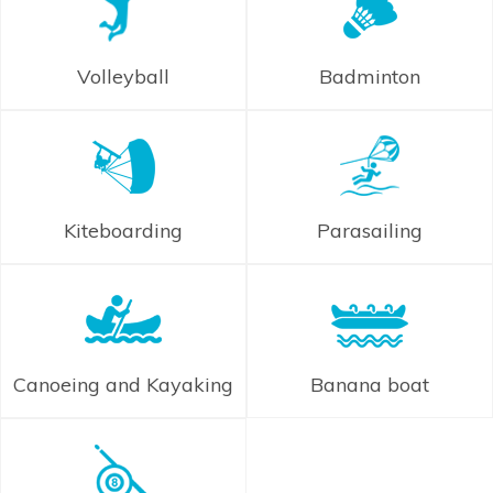
Volleyball
Badminton
Kiteboarding
Parasailing
Canoeing and Kayaking
Banana boat