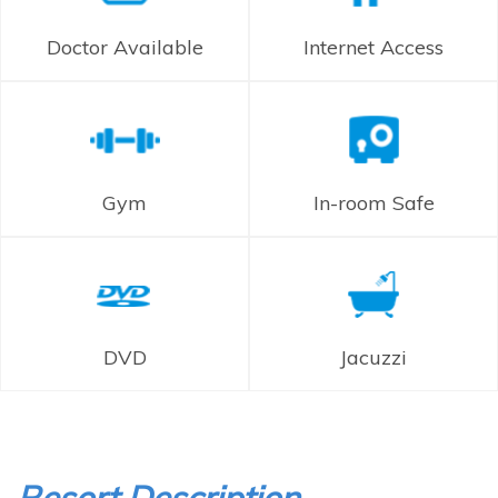
Doctor Available
Internet Access
Gym
In-room Safe
DVD
Jacuzzi