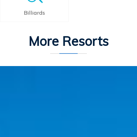
Billiards
More Resorts