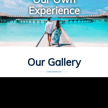
Experience
Our Gallery