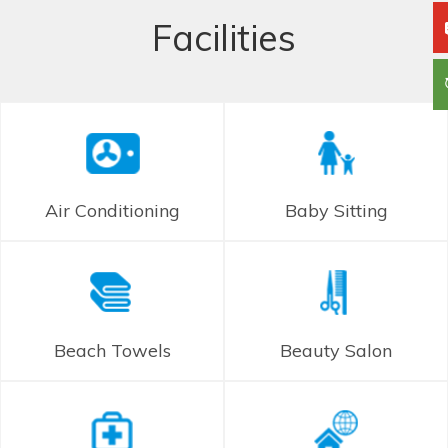
Facilities
Air Conditioning
Baby Sitting
Beach Towels
Beauty Salon