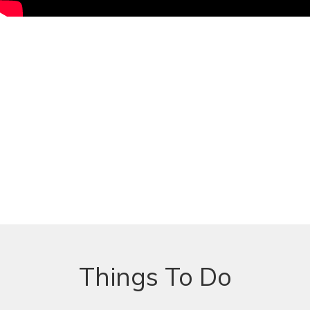
Things To Do