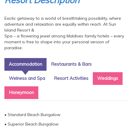
Resort Description
Exotic getaway to a world of breathtaking possibility, where
adventure and relaxation are equally within reach. At Sun
Island Resort &
Spa – a flowering jewel among Maldives family hotels – every
moment is free to shape into your personal version of
paradise.
Accommodation
Restaurants & Bars
Welness and Spa
Resort Activities
Weddings
Honeymoon
• Standard Beach Bungalow
• Superior Beach Bungalow: