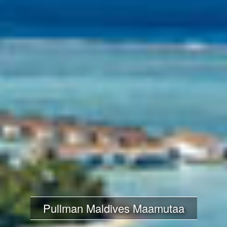
Pullman Maldives Maamutaa