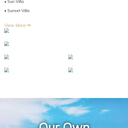
• Sun Villa
• Sunset Villa
View More
Our Own