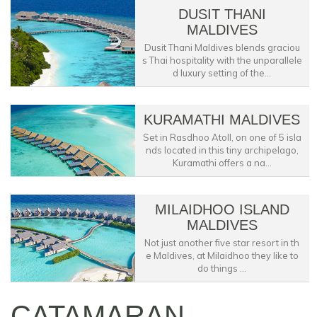
DUSIT THANI
MALDIVES
Dusit Thani Maldives blends graciou
s Thai hospitality with the unparallele
d luxury setting of the...
KURAMATHI MALDIVES
Set in Rasdhoo Atoll, on one of 5 isla
nds located in this tiny archipelago,
Kuramathi offers a na...
MILAIDHOO ISLAND
MALDIVES
Not just another five star resort in th
e Maldives, at Milaidhoo they like to
do things ...
CATAMARAN