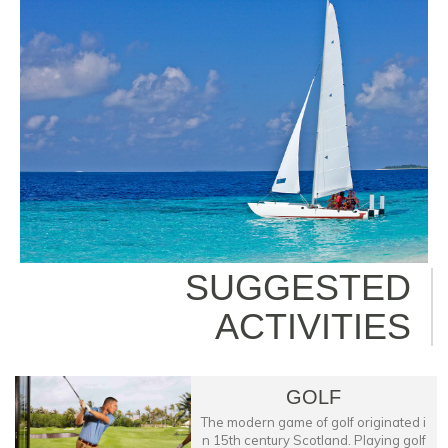
SUGGESTED
ACTIVITIES
GOLF
The modern game of golf originated i
n 15th century Scotland. Playing golf