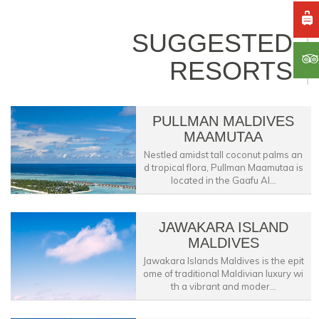
SUGGESTED
RESORTS
PULLMAN MALDIVES
MAAMUTAA
Nestled amidst tall coconut palms an
d tropical flora, Pullman Maamutaa is
located in the Gaafu Al...
JAWAKARA ISLAND
MALDIVES
Jawakara Islands Maldives is the epit
ome of traditional Maldivian luxury wi
th a vibrant and moder...