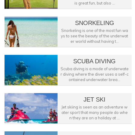
is great fun, but also ...
SNORKELING
Snorkeling is one of the most fun wa
ys to see the beauty of the underwat
er world without having t...
SCUBA DIVING
Scuba diving is a mode of underwate
r diving where the diver uses a self-c
ontained underwater brea...
JET SKI
Jet skiing is seen as an adventure w
ater sport that many people do whe
n they are on a holiday at ...