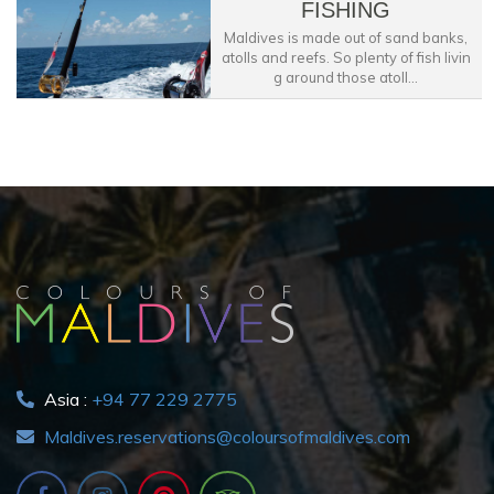
FISHING
Maldives is made out of sand banks,
atolls and reefs. So plenty of fish livin
g around those atoll...
Asia :
+94 77 229 2775
Maldives.reservations@coloursofmaldives.com