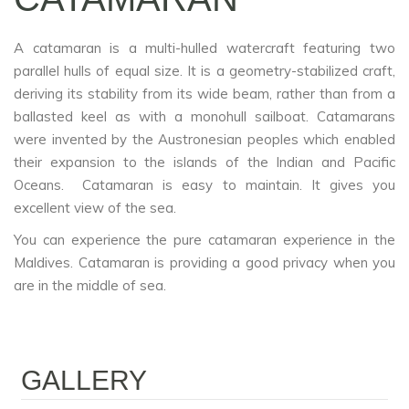
A catamaran is a multi-hulled watercraft featuring two
parallel hulls of equal size. It is a geometry-stabilized craft,
deriving its stability from its wide beam, rather than from a
ballasted keel as with a monohull sailboat. Catamarans
were invented by the Austronesian peoples which enabled
their expansion to the islands of the Indian and Pacific
Oceans. Catamaran is easy to maintain. It gives you
excellent view of the sea.
You can experience the pure catamaran experience in the
Maldives. Catamaran is providing a good privacy when you
are in the middle of sea.
GALLERY