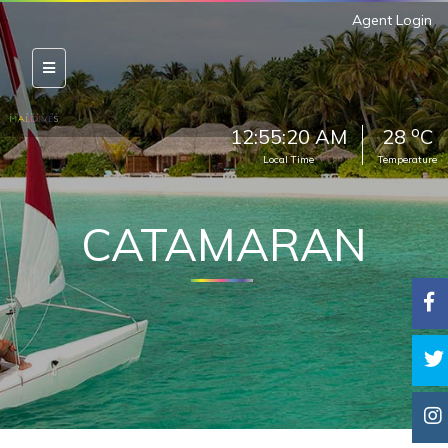
Agent Login
o
12:55:21 AM
28
C
Local Time
Temperature
CATAMARAN