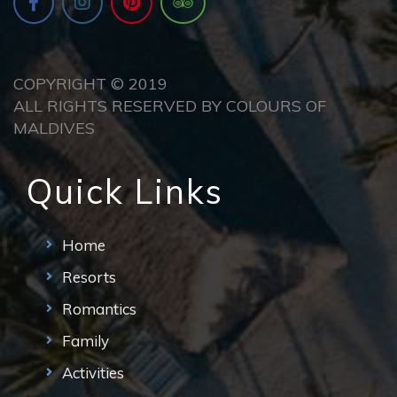
COPYRIGHT © 2019
ALL RIGHTS RESERVED BY COLOURS OF
MALDIVES
Quick Links
Home
Resorts
Romantics
Family
Activities