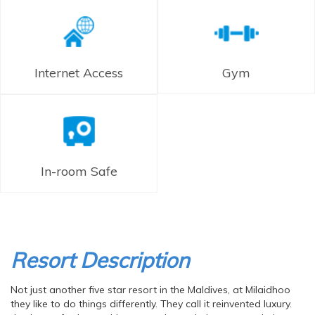
Internet Access
Gym
In-room Safe
Resort Description
Not just another five star resort in the Maldives, at Milaidhoo
they like to do things differently. They call it reinvented luxury.