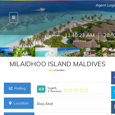
Agent Logi
o
11:40:24 AM
28
Local Time
Temperatu
MILAIDHOO ISLAND MALDIVES
Rating
Superb
4.9
0 Reviews
Location
Baa Atoll