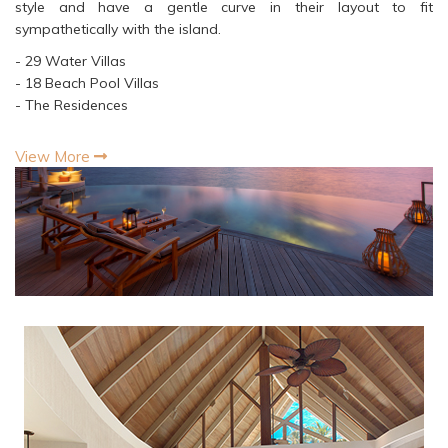
style and have a gentle curve in their layout to fit
sympathetically with the island.
- 29 Water Villas
- 18 Beach Pool Villas
- The Residences
View More