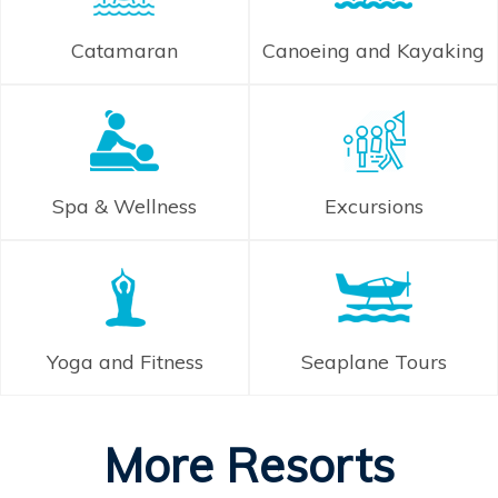
Catamaran
Canoeing and Kayaking
Spa & Wellness
Excursions
Yoga and Fitness
Seaplane Tours
More Resorts