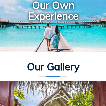
Our Own
Experience
Our Gallery