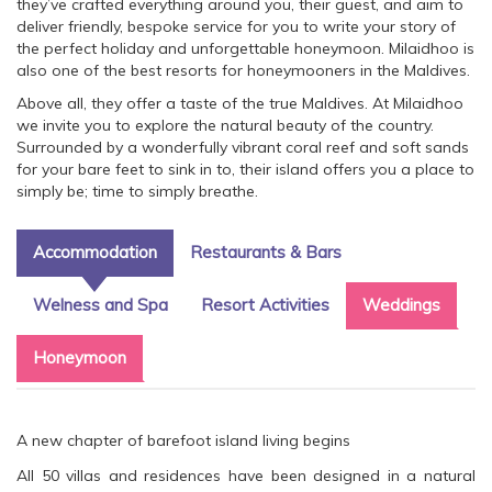
they’ve crafted everything around you, their guest, and aim to
deliver friendly, bespoke service for you to write your story of
the perfect holiday and unforgettable honeymoon. Milaidhoo is
also one of the best resorts for honeymooners in the Maldives.
Above all, they offer a taste of the true Maldives. At Milaidhoo
we invite you to explore the natural beauty of the country.
Surrounded by a wonderfully vibrant coral reef and soft sands
for your bare feet to sink in to, their island offers you a place to
simply be; time to simply breathe.
Accommodation
Restaurants & Bars
Welness and Spa
Resort Activities
Weddings
Honeymoon
A new chapter of barefoot island living begins
All 50 villas and residences have been designed in a natural