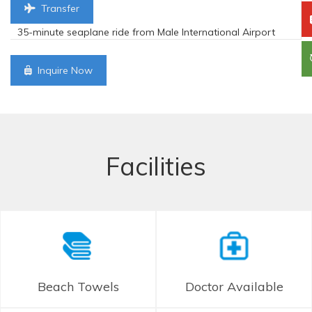
Transfer
35-minute seaplane ride from Male International Airport
Inquire Now
Facilities
Beach Towels
Doctor Available