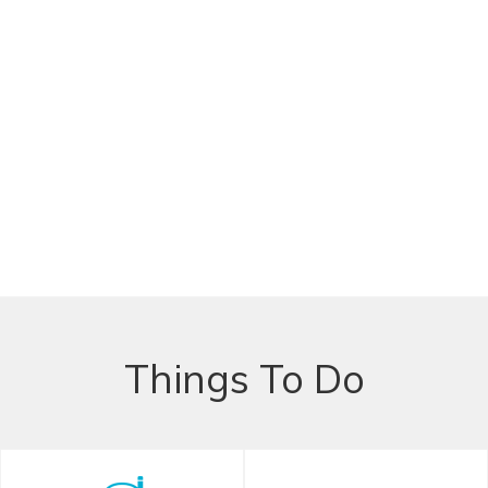
Things To Do