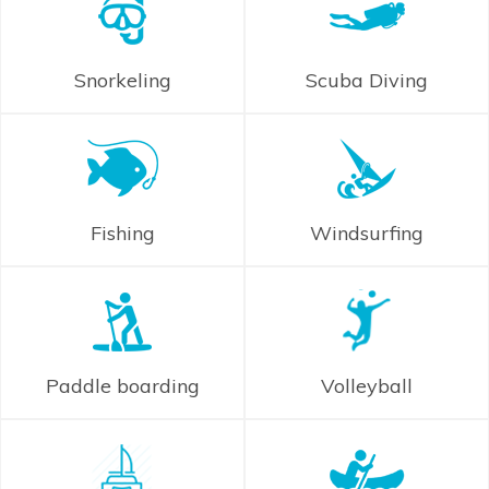
Snorkeling
Scuba Diving
Fishing
Windsurfing
Paddle boarding
Volleyball