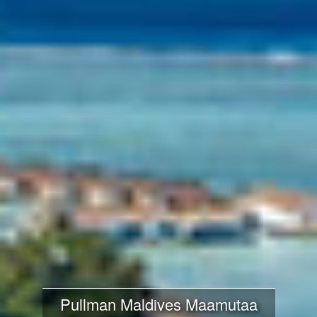
Pullman Maldives Maamutaa