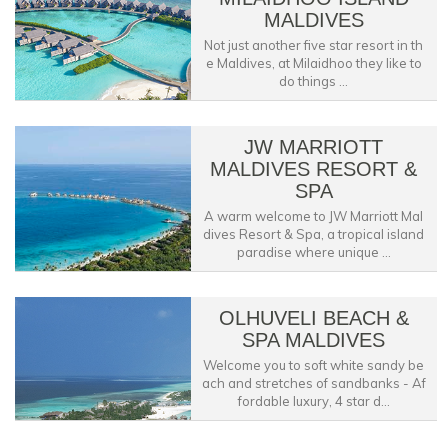
MALDIVES
Not just another five star resort in th
e Maldives, at Milaidhoo they like to
do things ...
JW MARRIOTT
MALDIVES RESORT &
SPA
A warm welcome to JW Marriott Mal
dives Resort & Spa, a tropical island
paradise where unique ...
OLHUVELI BEACH &
SPA MALDIVES
Welcome you to soft white sandy be
ach and stretches of sandbanks - Af
fordable luxury, 4 star d...