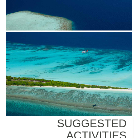
SUGGESTED
ACTIVITIES