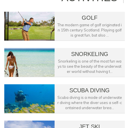
GOLF
The modern game of golf originated i
n 15th century Scotland. Playing golf
is great fun, but also ...
SNORKELING
Snorkeling is one of the most fun wa
ys to see the beauty of the underwat
er world without having t...
SCUBA DIVING
Scuba diving is a mode of underwate
r diving where the diver uses a self-c
ontained underwater brea...
JET SKI