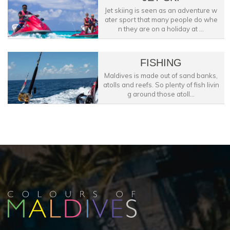
Jet skiing is seen as an adventure w
ater sport that many people do whe
n they are on a holiday at ...
FISHING
Maldives is made out of sand banks,
atolls and reefs. So plenty of fish livin
g around those atoll...