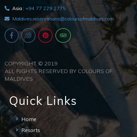
Asia :
+94 77 229 2775
Maldives.reservations@coloursofmaldives.com
COPYRIGHT © 2019
ALL RIGHTS RESERVED BY COLOURS OF
MALDIVES
Quick Links
Home
Resorts