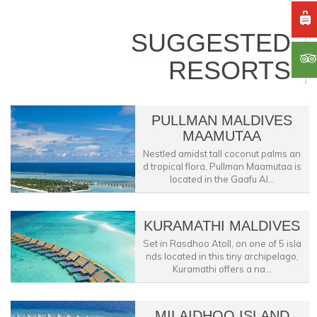
SUGGESTED
RESORTS
PULLMAN MALDIVES
MAAMUTAA
Nestled amidst tall coconut palms an
d tropical flora, Pullman Maamutaa is
located in the Gaafu Al...
KURAMATHI MALDIVES
Set in Rasdhoo Atoll, on one of 5 isla
nds located in this tiny archipelago,
Kuramathi offers a na...
MILAIDHOO ISLAND