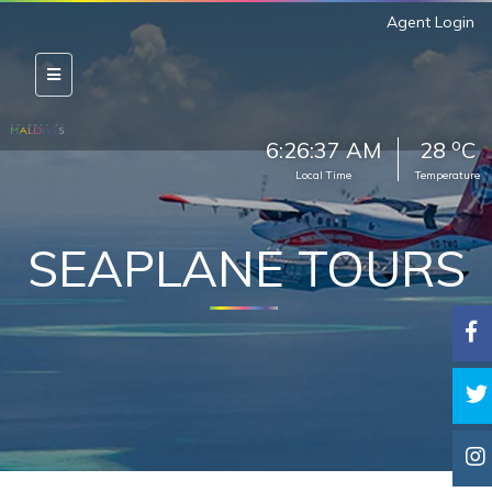
Agent Login
o
6:26:38 AM
28
C
Local Time
Temperature
SEAPLANE TOURS