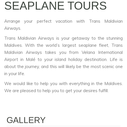
SEAPLANE TOURS
Arrange your perfect vacation with Trans Maldivian
Airways.
Trans Maldivian Airways is your getaway to the stunning
Maldives. With the world’s largest seaplane fleet, Trans
Maldivian Airways takes you from Velana International
Airport in Malé to your island holiday destination. Life is
about the journey, and this will likely be the most scenic one
in your life.
We would like to help you with everything in the Maldives.
We are pleased to help you to get your desires fulfill.
GALLERY