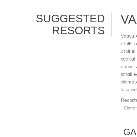
SUGGESTED
VA
RESORTS
Vaavu A
atolls 
atoll i
capital
adminis
small e
kilomet
located
Resorts
- Cinna
GA