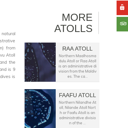
MORE
ATOLLS
 natural
strative
km) from
RAA ATOLL
vu Atoll
Northern Maalhosma
dulu Atoll or Raa Atoll
 and the
is an administrative di
and is 9
vision from the Maldiv
dives is
es. The ca...
FAAFU ATOLL
Northern Nilandhe At
oll, Nilande Atoll Nort
h or Faafu Atoll is an
administrative divisio
n of the ...