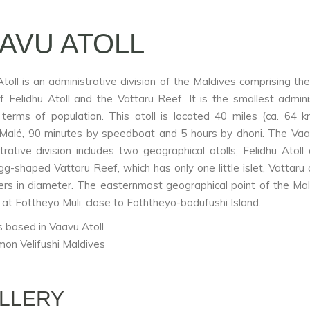
AVU ATOLL
toll is an administrative division of the Maldives comprising the
of Felidhu Atoll and the Vattaru Reef. It is the smallest admini
n terms of population. This atoll is located 40 miles (ca. 64 
 Malé, 90 minutes by speedboat and 5 hours by dhoni. The Vaa
trative division includes two geographical atolls; Felidhu Atoll
gg-shaped Vattaru Reef, which has only one little islet, Vattaru 
ers in diameter. The easternmost geographical point of the Mal
 at Fottheyo Muli, close to Foththeyo-bodufushi Island.
 based in Vaavu Atoll
mon Velifushi Maldives
LLERY