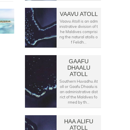
VAAVU ATOLL
Vaavu Atoll is an adm
inistrative division of t
he Maldives comprisi
ng the natural atolls o
f Felidh...
GAAFU
DHAALU
ATOLL
Southern Huvadhu At
oll or Gaafu Dhaalu is
an administrative dist
rict of the Maldives fo
rmed by th...
HAA ALIFU
ATOLL