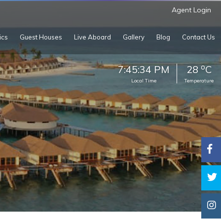
Agent Login
ics
Guest Houses
Live Aboard
Gallery
Blog
Contact Us
o
7:45:35 PM
28
C
Local Time
Temperature