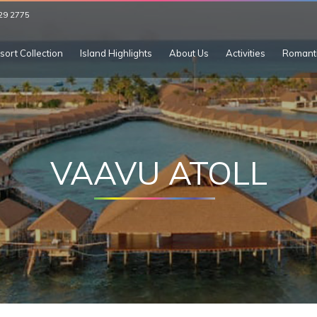
29 2775
sort Collection
Island Highlights
About Us
Activities
Romant
VAAVU ATOLL