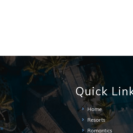
Quick Lin
Home
Resorts
om
Romantics