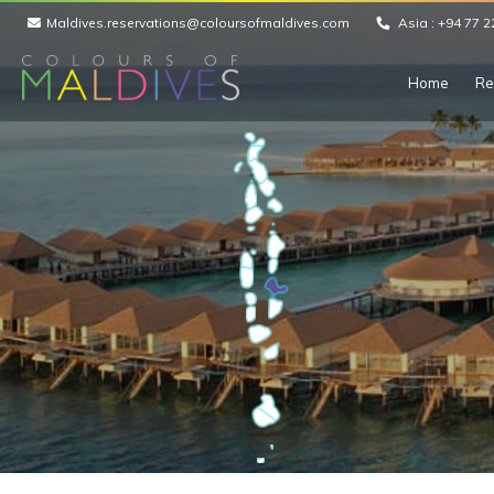
Maldives.reservations@coloursofmaldives.com
Asia :
+94 77 2
Home
Re