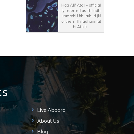
Haa Alif Atoll - official
ly referred as Thiladh
unmathi Uthuruburi (N
orthern Thiladhunmat
hi Atoll)...
ks
Live Aboard
About Us
Blog