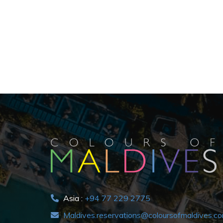
Asia :
+94 77 229 2775
Maldives.reservations@coloursofmaldives.c