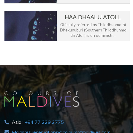
HAA DHAALU ATOLL
Officially referred as Thiladhunmathi
Dhekunuburi (Southern Thiladhunma
thi Atoll) is an administr...
Asia :
+94 77 229 2775
Maldives.reservations@coloursofmaldives.com