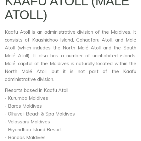
KAAFU ATOLL (MALÉ
ATOLL)
Kaafu Atoll is an administrative division of the Maldives. It
consists of Kaashidhoo Island, Gahaafaru Atoll, and Malé
Atoll (which includes the North Malé Atoll and the South
Malé Atoll). It also has a number of uninhabited islands.
Malé, capital of the Maldives is naturally located within the
North Malé Atoll, but it is not part of the Kaafu
administrative division.
Resorts based in Kaafu Atoll
- Kurumba Maldives
- Baros Maldives
- Olhuveli Beach & Spa Maldives
- Velassaru Maldives
- Biyandhoo Island Resort
- Bandos Maldives