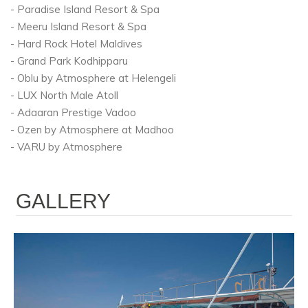
- Paradise Island Resort & Spa
- Meeru Island Resort & Spa
- Hard Rock Hotel Maldives
- Grand Park Kodhipparu
- Oblu by Atmosphere at Helengeli
- LUX North Male Atoll
- Adaaran Prestige Vadoo
- Ozen by Atmosphere at Madhoo
- VARU by Atmosphere
GALLERY