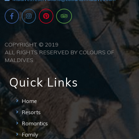
COPYRIGHT © 2019
ALL RIGHTS RESERVED BY COLOURS OF
MALDIVES
Quick Links
Home
Resorts
Romantics
Family