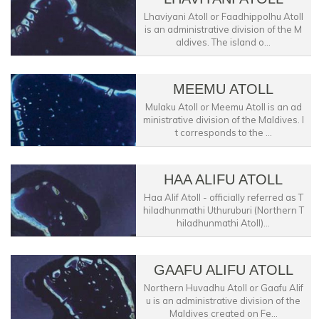
Lhaviyani Atoll or Faadhippolhu Atoll
is an administrative division of the M
aldives. The island o...
MEEMU ATOLL
Mulaku Atoll or Meemu Atoll is an ad
ministrative division of the Maldives. I
t corresponds to the ...
HAA ALIFU ATOLL
Haa Alif Atoll - officially referred as T
hiladhunmathi Uthuruburi (Northern T
hiladhunmathi Atoll)...
GAAFU ALIFU ATOLL
Northern Huvadhu Atoll or Gaafu Alif
u is an administrative division of the
Maldives created on Fe...