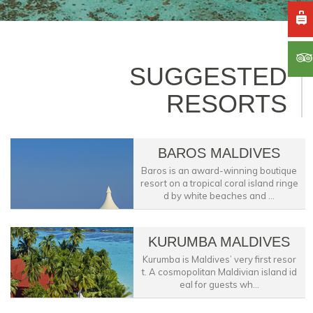
SUGGESTED
RESORTS
BAROS MALDIVES
Baros is an award-winning boutique
resort on a tropical coral island ringe
d by white beaches and ...
KURUMBA MALDIVES
Kurumba is Maldives’ very first resor
t. A cosmopolitan Maldivian island id
eal for guests wh...