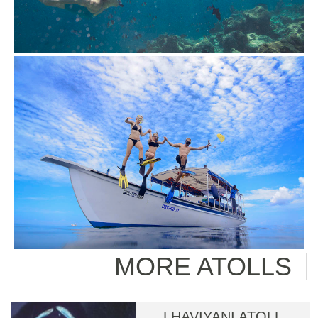
MORE ATOLLS
LHAVIYANI ATOLL