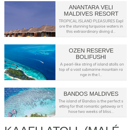
ANANTARA VELI
MALDIVES RESORT
TROPICAL ISLAND PLEASURES Expl
ore the stunning turquoise waters in
this extraordinary diving d...
OZEN RESERVE
BOLIFUSHI
A pearl-like string of island atolls on
top of a vast submarine mountain ra
nge in the I...
BANDOS MALDIVES
The island of Bandos is the perfect s
etting for that romantic getaway or t
hose two weeks of bliss...