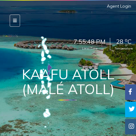
Agent Login
o
7:55:50 PM
28
C
Local Time
Temperature
KAAFU ATOLL
(MALÉ ATOLL)