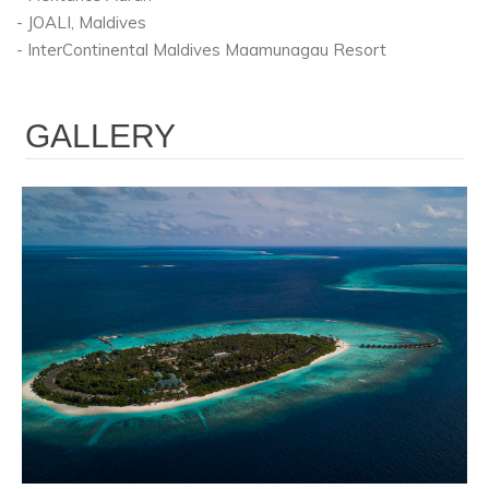
- JOALI, Maldives
- InterContinental Maldives Maamunagau Resort
GALLERY