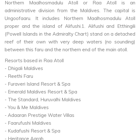
Northern Maalhosmadulu Atoll or Raa Atoll is an
administrative division from the Maldives. The capital is
Ungoofaaru. It includes Northern Maalhosmadulu Atoll
proper and the island of Alifushi.1. Alifushi and Etthingili
(Powell Islands in the Admiralty Chart) stand on a detached
reef of their own with very deep waters (no sounding)
between this faru and the northern end of the main atoll.
Resorts based in Raa Atoll
- Dhigali Maldives
- Reethi Faru
- Furaveri Island Resort & Spa
- Emerald Maldives Resort & Spa
- The Standard, Huruvalhi Maldives
- You & Me Maldives
- Adaaran Prestige Water Villas
- Faarufushi Maldives
- Kudafushi Resort & Spa
- Heritance Aarah