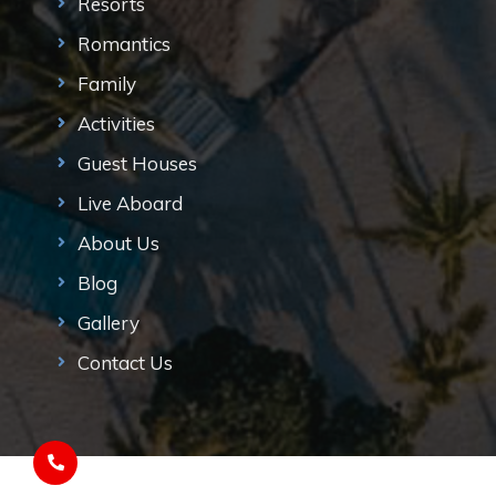
Resorts
Romantics
Family
Activities
Guest Houses
Live Aboard
About Us
Blog
Gallery
Contact Us