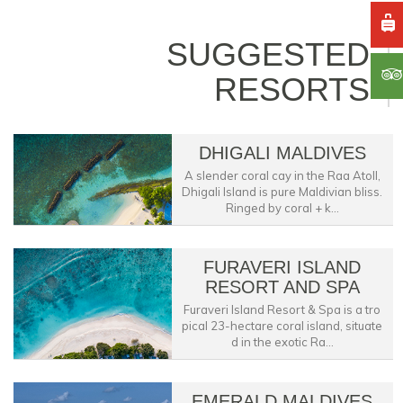
SUGGESTED
RESORTS
DHIGALI MALDIVES
A slender coral cay in the Raa Atoll,
Dhigali Island is pure Maldivian bliss.
Ringed by coral + k...
FURAVERI ISLAND
RESORT AND SPA
Furaveri Island Resort & Spa is a tro
pical 23-hectare coral island, situate
d in the exotic Ra...
EMERALD MALDIVES