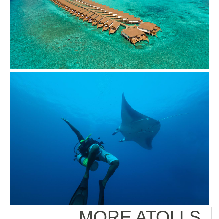
MORE ATOLLS