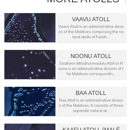
VAAVU ATOLL
Vaavu Atoll is an administrative divisi
on of the Maldives comprising the na
tural atolls of Felidh...
NOONU ATOLL
Southern Miladhunmadulu Atoll or N
oonu is an administrative division of t
he Maldives correspondin...
BAA ATOLL
Baa Atoll is an administrative divisio
n of the Maldives. It consists of three
separate natural at...
KAAFU ATOLL (MALÉ