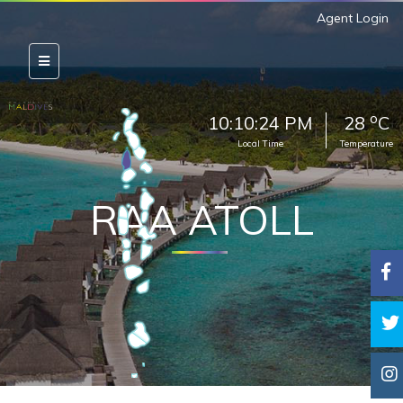
Agent Login
o
10:10:25 PM
28
C
Local Time
Temperature
RAA ATOLL