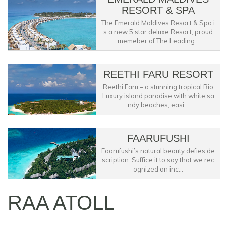
RESORT & SPA
The Emerald Maldives Resort & Spa i
s a new 5 star deluxe Resort, proud
memeber of The Leading...
REETHI FARU RESORT
Reethi Faru – a stunning tropical Bio
Luxury island paradise with white sa
ndy beaches, easi...
FAARUFUSHI
Faarufushi’s natural beauty defies de
scription. Suffice it to say that we rec
ognized an inc...
RAA ATOLL