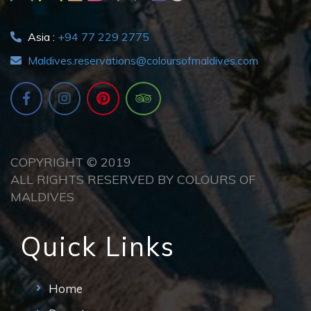
Asia :
+94 77 229 2775
Maldives.reservations@coloursofmaldives.com
COPYRIGHT © 2019
ALL RIGHTS RESERVED BY COLOURS OF
MALDIVES
Quick Links
Home