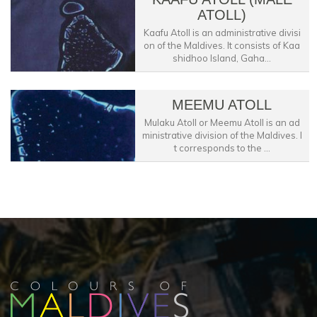
ATOLL)
Kaafu Atoll is an administrative divisi
on of the Maldives. It consists of Kaa
shidhoo Island, Gaha...
MEEMU ATOLL
Mulaku Atoll or Meemu Atoll is an ad
ministrative division of the Maldives. I
t corresponds to the ...