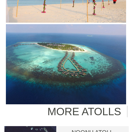
MORE ATOLLS