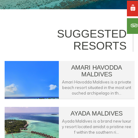
SUGGESTED
RESORTS
AMARI HAVODDA
MALDIVES
Amari Havodda Maldives is a private
beach resort situated in the most unt
ouched archipelago in th...
AYADA MALDIVES
Ayada Maldives is a brand new luxur
y resort located amidst a pristine ree
f within the southern ri...