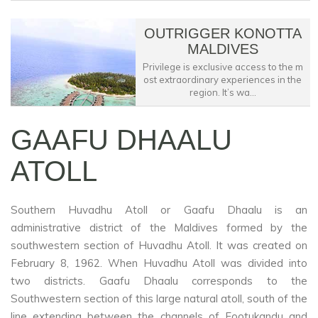
OUTRIGGER KONOTTA
MALDIVES
Privilege is exclusive access to the m
ost extraordinary experiences in the
region. It’s wa...
GAAFU DHAALU
ATOLL
Southern Huvadhu Atoll or Gaafu Dhaalu is an
administrative district of the Maldives formed by the
southwestern section of Huvadhu Atoll. It was created on
February 8, 1962. When Huvadhu Atoll was divided into
two districts. Gaafu Dhaalu corresponds to the
Southwestern section of this large natural atoll, south of the
line extending between the channels of Footukandu and