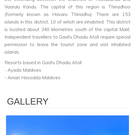
Vaarulu Kandu. The capital of this region is Thinadhoo
(formerly known as Havaru Thinadhu). There are 153
islands in this district, 10 of which are inhabited. This district
is located about 340 kilometres south of the capital Malé.
Independent travellers to Gaafu Dhaalu Atoll require special
permission to leave the tourist zone and visit inhabited
islands.
Resorts based in Gaafu Dhaalu Atoll
- Ayada Maldives
- Amari Havodda Maldives
GALLERY