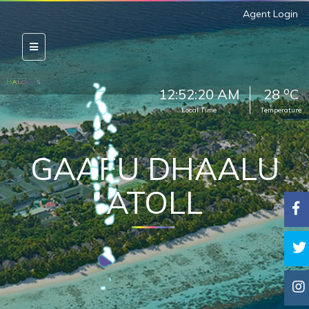
Agent Login
o
12:52:21 AM
28
C
Local Time
Temperature
GAAFU DHAALU
ATOLL