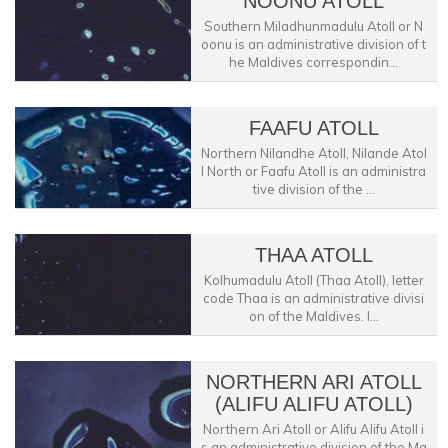
NOONU ATOLL
Southern Miladhunmadulu Atoll or N
oonu is an administrative division of t
he Maldives correspondin...
FAAFU ATOLL
Northern Nilandhe Atoll, Nilande Atol
l North or Faafu Atoll is an administra
tive division of the ...
THAA ATOLL
Kolhumadulu Atoll (Thaa Atoll), letter
code Thaa is an administrative divisi
on of the Maldives. I...
NORTHERN ARI ATOLL
(ALIFU ALIFU ATOLL)
Northern Ari Atoll or Alifu Alifu Atoll i
s an administrative division of the Ma