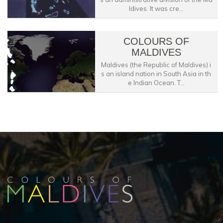
ldives. It was cre...
COLOURS OF
MALDIVES
Maldives (the Republic of Maldives) i
s an island nation in South Asia in th
e Indian Ocean. T...