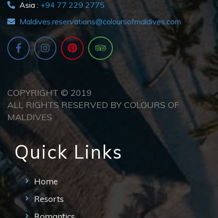
Asia :
+94 77 229 2775
Maldives.reservations@coloursofmaldives.com
COPYRIGHT © 2019
ALL RIGHTS RESERVED BY COLOURS OF
MALDIVES
Quick Links
Home
Resorts
Romantics