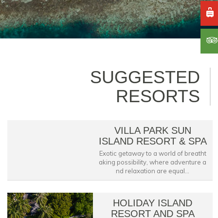
SUGGESTED
RESORTS
VILLA PARK SUN
ISLAND RESORT & SPA
Exotic getaway to a world of breatht
aking possibility, where adventure a
nd relaxation are equal...
HOLIDAY ISLAND
RESORT AND SPA