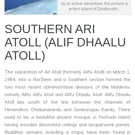
ay or active adventure, the picture-p
erfect island of Dhidhoofin...
SOUTHERN ARI
ATOLL (ALIF DHAALU
ATOLL)
The separation of Ari Atoll (formerly Alifu Atoll) on March 1,
1984, into a Northern and a Southern section formed the
two most recent administrative divisions of the Maldives,
namely Alifu Alifu Atoll and Alifu Dhaalu Atoll. Alifu Dhaalu
Atoll lies south of the line between the channels of
Himendhoo Dhekunukandu and Genburugau Kandu. There
used to be a beautiful ancient mosque in Fenfushi island
having wooden decorated ceilings and lacquerwork panels.
Buddhist remains, including a stupa, have been found in