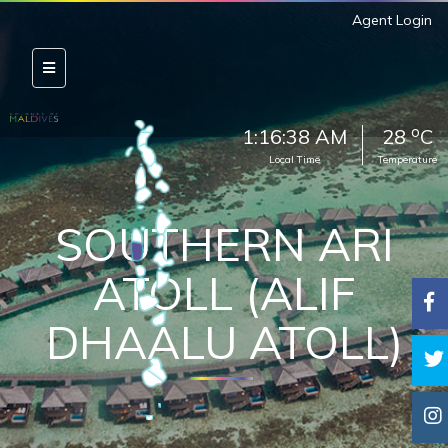
Agent Login
o
1:16:40 AM
28
C
Local Time
Temperature
SOUTHERN ARI
ATOLL (ALIF
DHAALU ATOLL)