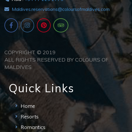
Maldives.reservations@coloursofmaldives.com
COPYRIGHT © 2019
ALL RIGHTS RESERVED BY COLOURS OF
MALDIVES
Quick Links
Home
Resorts
Romantics