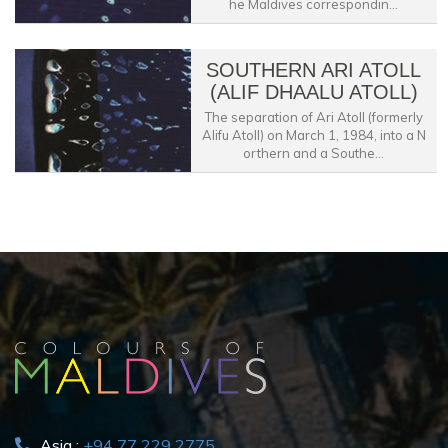
he Maldives correspondin...
SOUTHERN ARI ATOLL
(ALIF DHAALU ATOLL)
The separation of Ari Atoll (formerly
Alifu Atoll) on March 1, 1984, into a N
orthern and a Southe...
Asia :
+94 77 229 2775