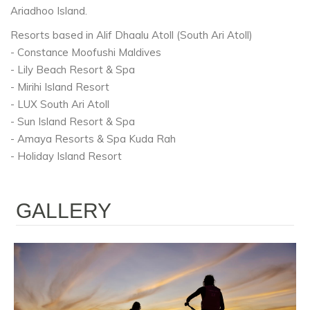
Ariadhoo Island.
Resorts based in Alif Dhaalu Atoll (South Ari Atoll)
- Constance Moofushi Maldives
- Lily Beach Resort & Spa
- Mirihi Island Resort
- LUX South Ari Atoll
- Sun Island Resort & Spa
- Amaya Resorts & Spa Kuda Rah
- Holiday Island Resort
GALLERY