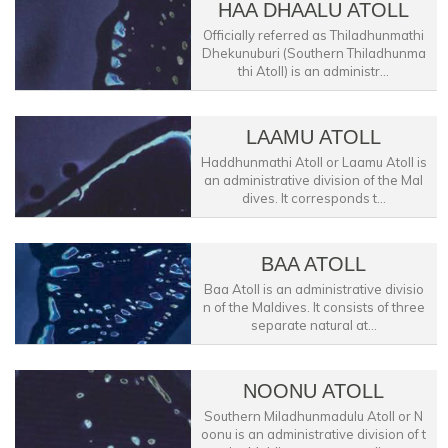
HAA DHAALU ATOLL
Officially referred as Thiladhunmathi
Dhekunuburi (Southern Thiladhunma
thi Atoll) is an administr...
LAAMU ATOLL
Haddhunmathi Atoll or Laamu Atoll is
an administrative division of the Mal
dives. It corresponds t...
BAA ATOLL
Baa Atoll is an administrative divisio
n of the Maldives. It consists of three
separate natural at...
NOONU ATOLL
Southern Miladhunmadulu Atoll or N
oonu is an administrative division of t