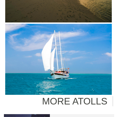
MORE ATOLLS