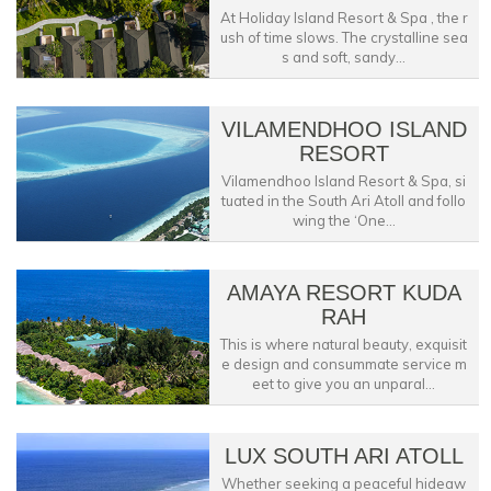
At Holiday Island Resort & Spa , the r
ush of time slows. The crystalline sea
s and soft, sandy...
VILAMENDHOO ISLAND
RESORT
Vilamendhoo Island Resort & Spa, si
tuated in the South Ari Atoll and follo
wing the ‘One...
AMAYA RESORT KUDA
RAH
This is where natural beauty, exquisit
e design and consummate service m
eet to give you an unparal...
LUX SOUTH ARI ATOLL
Whether seeking a peaceful hideaw