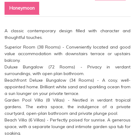
Honeymoon
A classic contemporary design filled with character and
thoughtful touches.
Superior Room (38 Rooms) - Conveniently located and good
value accommodation with downstairs terrace or upstairs
balcony.
Duluxe Bungalow (72 Rooms) - Privacy in verdant
surroundings, with open plan bathroom.
Beachfront Deluxe Bungalow (34 Rooms) - A cosy, well-
appointed home. Brilliant white sand and sparkling ocean from
a sun lounger on your private terrace.
Garden Pool Villa (8 Villas) - Nestled in verdant tropical
gardens. The extra space, the indulgence of a private
courtyard, open-plan bathroom and private plunge pool.
Beach Villa (6 Villas) - Perfectly poised for sunrise. A generous
space, with a separate lounge and intimate garden spa tub for
soaking.