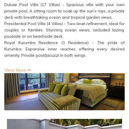
Duluxe Pool Villa (17 Villas) - Spacious villa with your own
private pool. A sitting room to soak up the sun’s rays, a private
deck with breathtaking ocean and tropical garden views.
Presidential Pool Villa (4 Villas) - Two-level refinement, ideal for
couples or families. Stunning ocean views, secluded lazing,
poolside or on beachside deck.
Royal Kurumba Residence (1 Residence) - The pride of
Kurumba. Expansive inner reaches offering every desired
amenity. Private pool/Jacuzzi in both wings.
View More