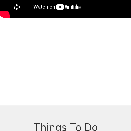
Things To Do