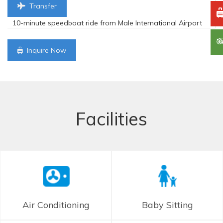
Transfer
10-minute speedboat ride from Male International Airport
Inquire Now
Facilities
Air Conditioning
Baby Sitting