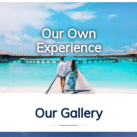
Our Own
Experience
Our Gallery