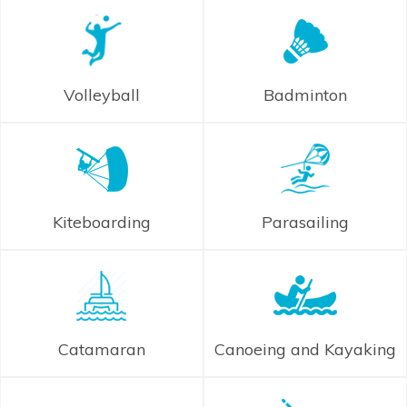
Volleyball
Badminton
Kiteboarding
Parasailing
Catamaran
Canoeing and Kayaking