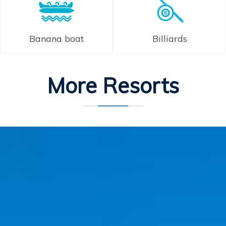
Banana boat
Billiards
More Resorts