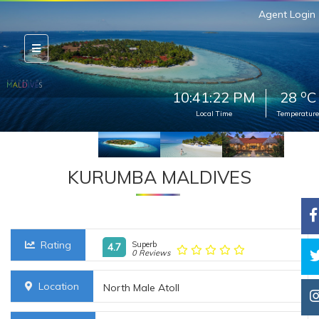
Agent Login
o
10:41:23 PM
28
C
Local Time
Temperature
KURUMBA MALDIVES
Rating
Superb
4.7
0 Reviews
Location
North Male Atoll