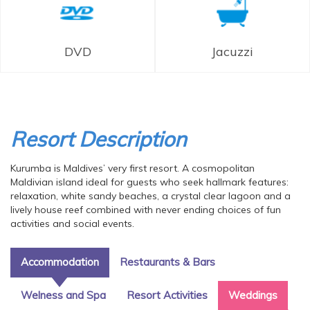
DVD
Jacuzzi
Resort Description
Kurumba is Maldives’ very first resort. A cosmopolitan
Maldivian island ideal for guests who seek hallmark features:
relaxation, white sandy beaches, a crystal clear lagoon and a
lively house reef combined with never ending choices of fun
activities and social events.
Accommodation
Restaurants & Bars
Welness and Spa
Resort Activities
Weddings