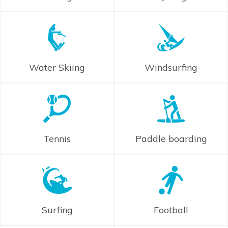
Water Skiing
Windsurfing
Tennis
Paddle boarding
Surfing
Football