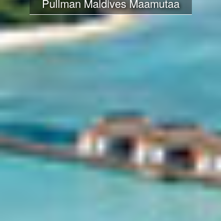
Pullman Maldives Maamutaa