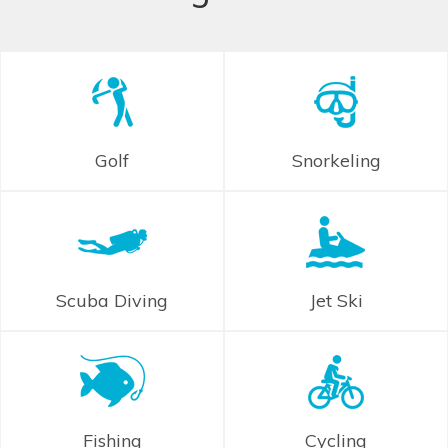
Golf
Snorkeling
Scuba Diving
Jet Ski
Fishing
Cycling