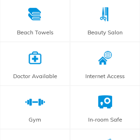
Beach Towels
Beauty Salon
Doctor Available
Internet Access
Gym
In-room Safe