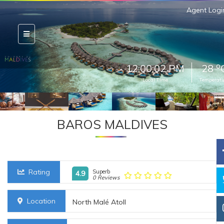
Agent Logi
o
12:00:04 PM
28
Local Time
Temperatu
BAROS MALDIVES
Rating
Superb
4.9
0 Reviews
Location
North Malé Atoll