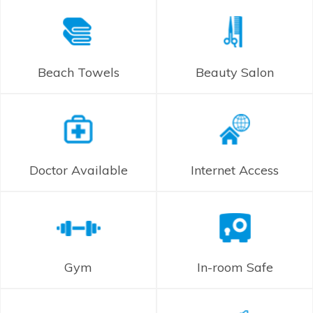
Beach Towels
Beauty Salon
Doctor Available
Internet Access
Gym
In-room Safe