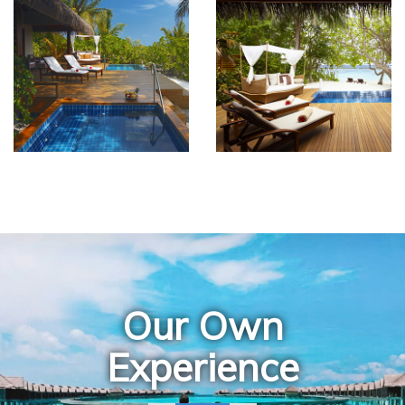
Our Own
Experience