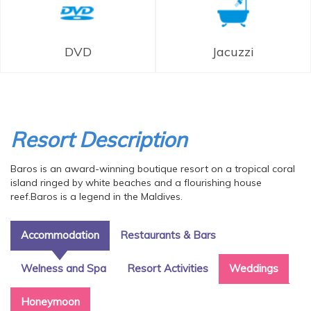
DVD
Jacuzzi
Resort Description
Baros is an award-winning boutique resort on a tropical coral
island ringed by white beaches and a flourishing house
reef.Baros is a legend in the Maldives.
Accommodation
Restaurants & Bars
Welness and Spa
Resort Activities
Weddings
Honeymoon