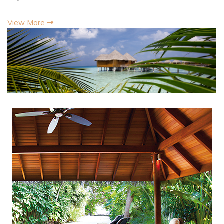
View More