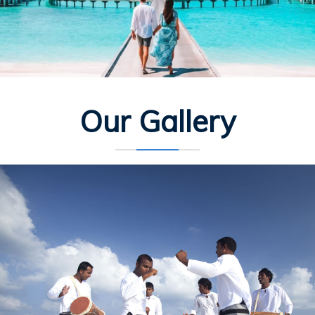
Our Gallery