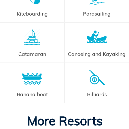
Kiteboarding
Parasailing
Catamaran
Canoeing and Kayaking
Banana boat
Billiards
More Resorts