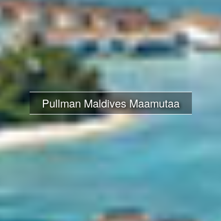
Pullman Maldives Maamutaa