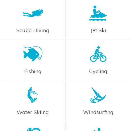
Scuba Diving
Jet Ski
Fishing
Cycling
Water Skiing
Windsurfing