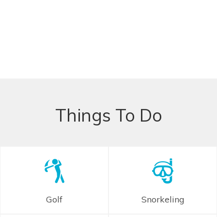
Things To Do
Golf
Snorkeling