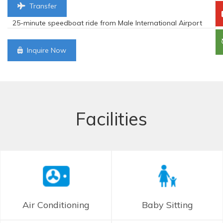
Transfer
25-minute speedboat ride from Male International Airport
Inquire Now
Facilities
Air Conditioning
Baby Sitting