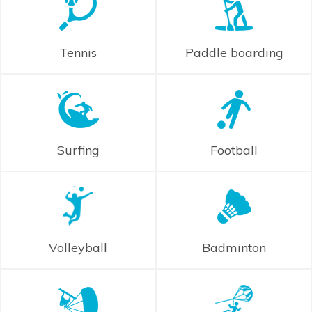
Tennis
Paddle boarding
Surfing
Football
Volleyball
Badminton