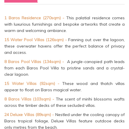
1 Baros Residence (270sqm) -
This palatial residence comes
with luxurious furnishings and bespoke artworks that create a
warm and welcoming ambiance.
15 Water Pool Villas (126sqm) -
Fanning out over the lagoon,
these overwater havens offer the perfect balance of privacy
and access.
8 Baros Pool Villas (134sqm) -
A jungle-canopied path leads
from each Baros Pool Villa to pristine sands and a crystal-
clear lagoon.
15 Water Villas (92sqm) -
These wood and thatch villas
appear to float on Baros magical water.
8 Baros Villas (103sqm) -
The scent of mirihi blossoms wafts
across the timber decks of these secluded villas.
24 Deluxe Villas (89sqm) -
Nestled under the cooling canopy of
Baros tropical foliage, Deluxe Villas feature outdooe decks
only metres from the beach.