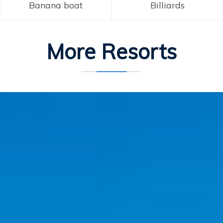
Banana boat
Billiards
More Resorts