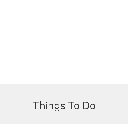
Things To Do