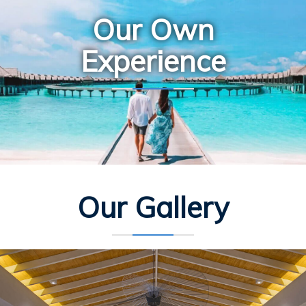
Our Own
Experience
Our Gallery