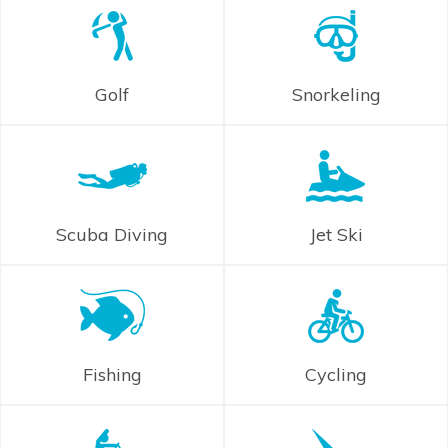
Golf
Snorkeling
Scuba Diving
Jet Ski
Fishing
Cycling