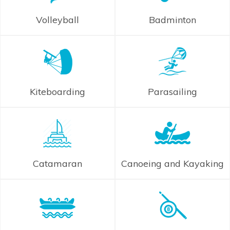
Volleyball
Badminton
Kiteboarding
Parasailing
Catamaran
Canoeing and Kayaking