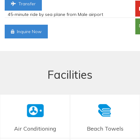
Transfer
45-minute ride by sea plane from Male airport
Inquire Now
Facilities
Air Conditioning
Beach Towels