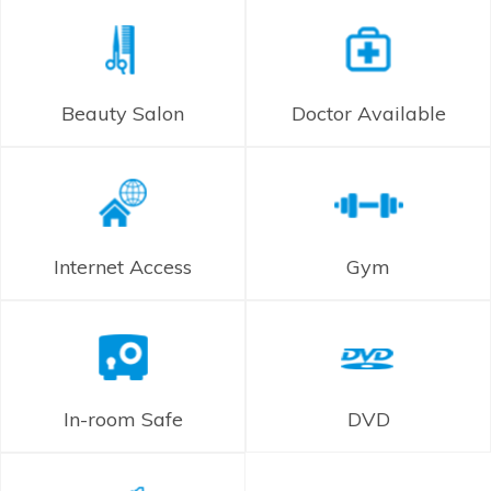
Beauty Salon
Doctor Available
Internet Access
Gym
In-room Safe
DVD