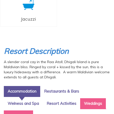
Jacuzzi
Resort Description
A slender coral cay in the Raa Atoll, Dhigali Island is pure
Maldivian bliss. Ringed by coral + kissed by the sun, this is a
luxury hideaway with a difference. A warm Maldivian welcome
extends to all guests at Dhigali.
Accommodation
Restaurants & Bars
Welness and Spa
Resort Activities
Weddings