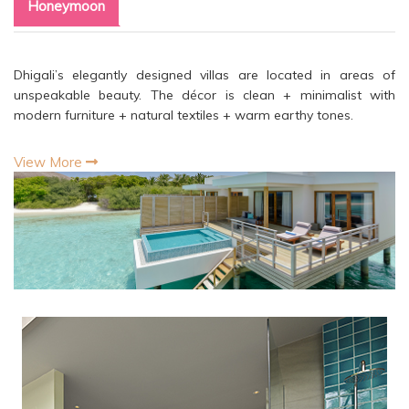
Honeymoon
Dhigali’s elegantly designed villas are located in areas of
unspeakable beauty. The décor is clean + minimalist with
modern furniture + natural textiles + warm earthy tones.
View More