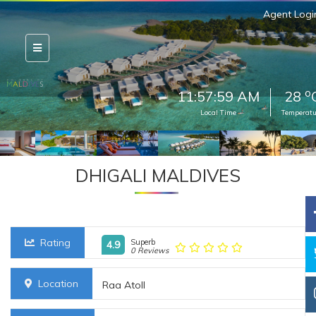
Agent Logi
o
11:58:01 AM
28
Local Time
Temperatu
DHIGALI MALDIVES
Rating
Superb
4.9
0 Reviews
Location
Raa Atoll