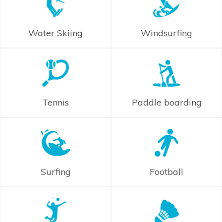
Water Skiing
Windsurfing
Tennis
Paddle boarding
Surfing
Football