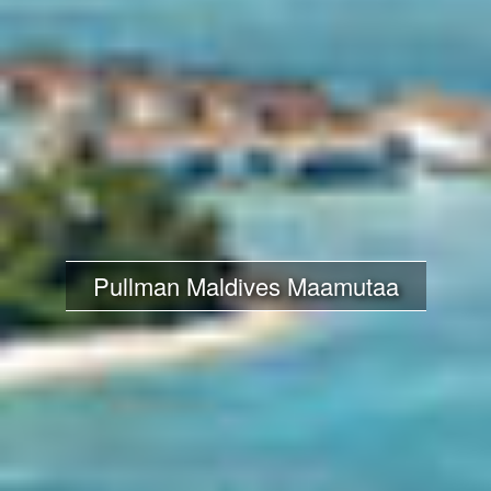
Pullman Maldives Maamutaa