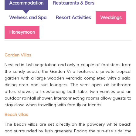
Accommodation
Restaurants & Bars
Welness and Spa
Resort Activities
Weddings
Honeymoon
Garden Villas
Nestled in lush vegetation and only a couple of footsteps from
the sandy beach, the Garden Villa features a private tropical
garden with a large wooden veranda completed with a sala,
dining area and sun loungers. The semi-open air bathroom
offers shower, a freestanding bath tube, twin vanities and an
outdoor rainfall shower. Interconnecting rooms allow guests to
stay close when travelling with fam-ily or friends.
Beach villas
The beach villas are set directly on the powdery white beach
and surrounded by lush greenery. Facing the sun-rise side, the