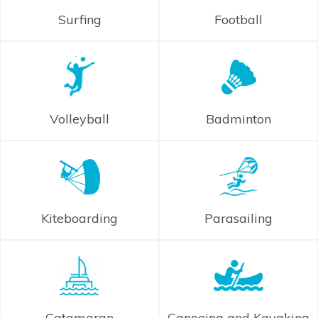
Surfing
Football
Volleyball
Badminton
Kiteboarding
Parasailing
Catamaran
Canoeing and Kayaking