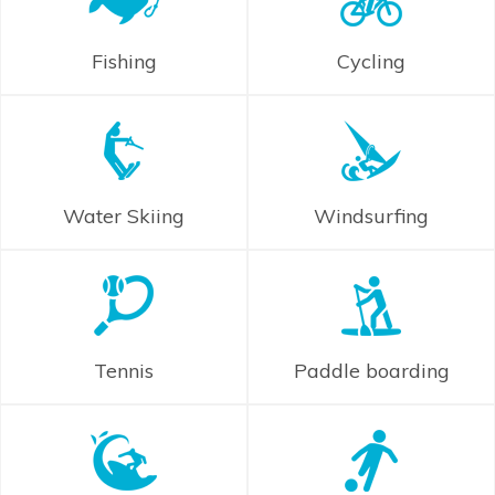
Fishing
Cycling
Water Skiing
Windsurfing
Tennis
Paddle boarding