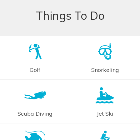
Things To Do
Golf
Snorkeling
Scuba Diving
Jet Ski