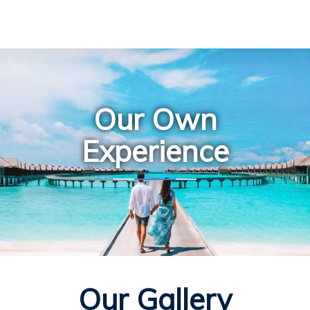
Our Own
Experience
Our Gallery