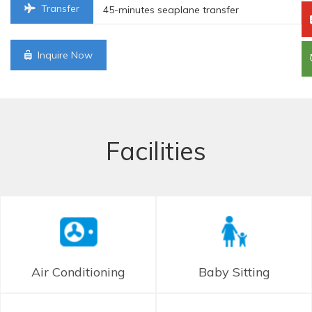
Transfer
45-minutes seaplane transfer
Inquire Now
Facilities
Air Conditioning
Baby Sitting