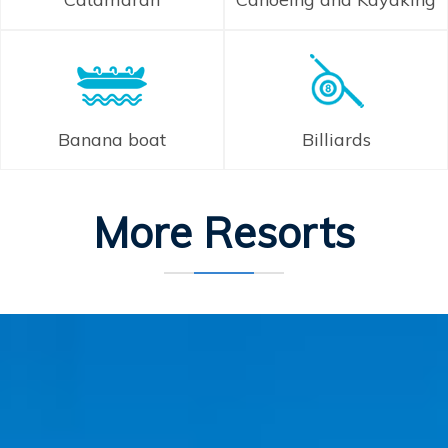
Banana boat
Billiards
More Resorts