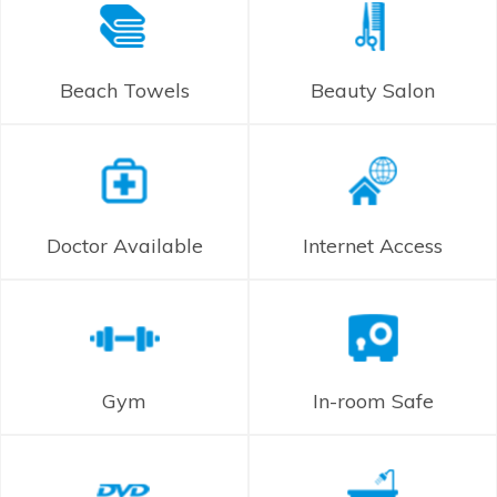
Beach Towels
Beauty Salon
Doctor Available
Internet Access
Gym
In-room Safe