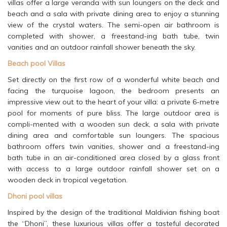
villas offer a large veranda with sun loungers on the deck and
beach and a sala with private dining area to enjoy a stunning
view of the crystal waters. The semi-open air bathroom is
completed with shower, a freestand-ing bath tube, twin
vanities and an outdoor rainfall shower beneath the sky.
Beach pool Villas
Set directly on the first row of a wonderful white beach and
facing the turquoise lagoon, the bedroom presents an
impressive view out to the heart of your villa: a private 6-metre
pool for moments of pure bliss. The large outdoor area is
compli-mented with a wooden sun deck, a sala with private
dining area and comfortable sun loungers. The spacious
bathroom offers twin vanities, shower and a freestand-ing
bath tube in an air-conditioned area closed by a glass front
with access to a large outdoor rainfall shower set on a
wooden deck in tropical vegetation.
Dhoni pool villas
Inspired by the design of the traditional Maldivian fishing boat
the “Dhoni”, these luxurious villas offer a tasteful decorated