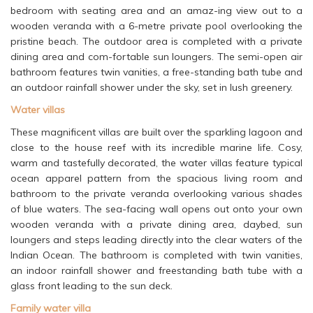
bedroom with seating area and an amaz-ing view out to a
wooden veranda with a 6-metre private pool overlooking the
pristine beach. The outdoor area is completed with a private
dining area and com-fortable sun loungers. The semi-open air
bathroom features twin vanities, a free-standing bath tube and
an outdoor rainfall shower under the sky, set in lush greenery.
Water villas
These magnificent villas are built over the sparkling lagoon and
close to the house reef with its incredible marine life. Cosy,
warm and tastefully decorated, the water villas feature typical
ocean apparel pattern from the spacious living room and
bathroom to the private veranda overlooking various shades
of blue waters. The sea-facing wall opens out onto your own
wooden veranda with a private dining area, daybed, sun
loungers and steps leading directly into the clear waters of the
Indian Ocean. The bathroom is completed with twin vanities,
an indoor rainfall shower and freestanding bath tube with a
glass front leading to the sun deck.
Family water villa