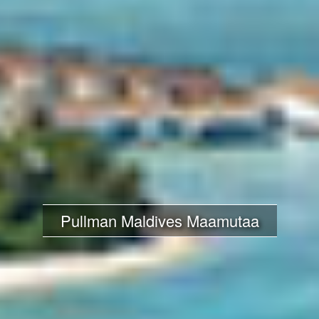
Pullman Maldives Maamutaa