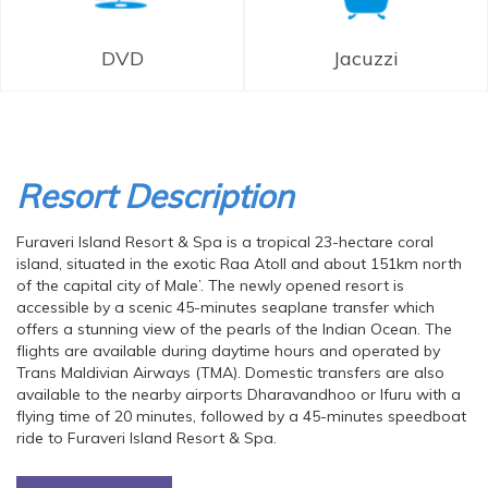
DVD
Jacuzzi
Resort Description
Furaveri Island Resort & Spa is a tropical 23-hectare coral
island, situated in the exotic Raa Atoll and about 151km north
of the capital city of Male’. The newly opened resort is
accessible by a scenic 45-minutes seaplane transfer which
offers a stunning view of the pearls of the Indian Ocean. The
flights are available during daytime hours and operated by
Trans Maldivian Airways (TMA). Domestic transfers are also
available to the nearby airports Dharavandhoo or Ifuru with a
flying time of 20 minutes, followed by a 45-minutes speedboat
ride to Furaveri Island Resort & Spa.