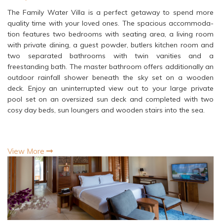
The Family Water Villa is a perfect getaway to spend more
quality time with your loved ones. The spacious accommoda-
tion features two bedrooms with seating area, a living room
with private dining, a guest powder, butlers kitchen room and
two separated bathrooms with twin vanities and a
freestanding bath. The master bathroom offers additionally an
outdoor rainfall shower beneath the sky set on a wooden
deck. Enjoy an uninterrupted view out to your large private
pool set on an oversized sun deck and completed with two
cosy day beds, sun loungers and wooden stairs into the sea.
View More