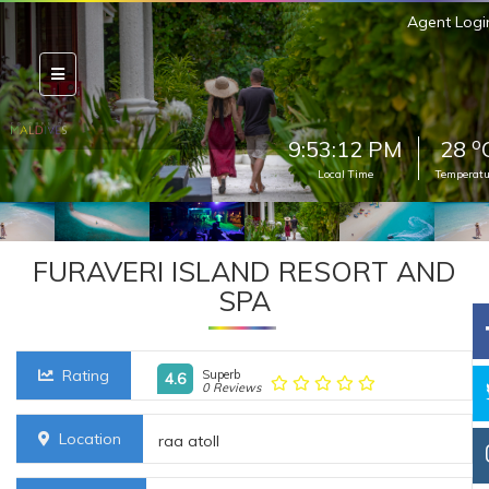
Agent Logi
o
9:53:14 PM
28
Local Time
Temperatu
FURAVERI ISLAND RESORT AND
SPA
Rating
Superb
4.6
0 Reviews
Location
raa atoll