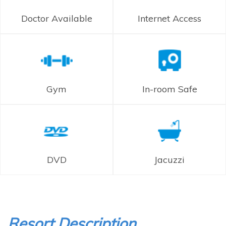
Doctor Available
Internet Access
Gym
In-room Safe
DVD
Jacuzzi
Resort Description