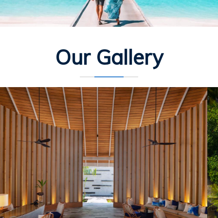
Our Gallery