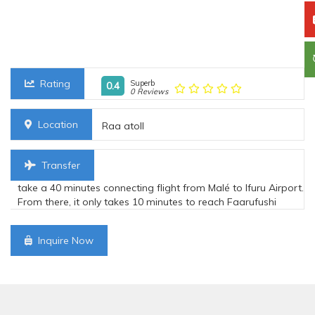
Rating
Superb
0.4
0 Reviews
Location
Raa atoll
Transfer
take a 40 minutes connecting flight from Malé to Ifuru Airport.
From there, it only takes 10 minutes to reach Faarufushi
Inquire Now