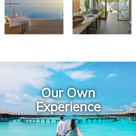
Our Own
Experience