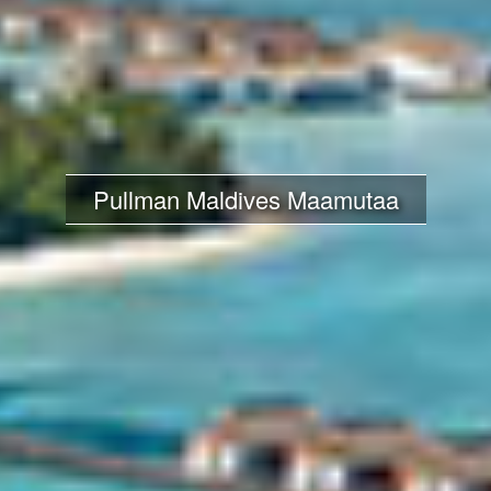
Pullman Maldives Maamutaa