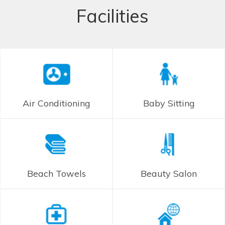
Facilities
Air Conditioning
Baby Sitting
Beach Towels
Beauty Salon