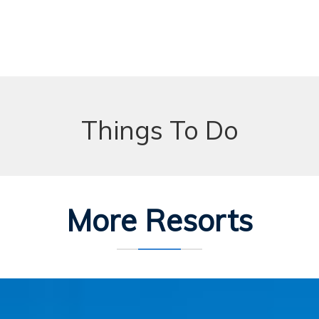
Things To Do
More Resorts