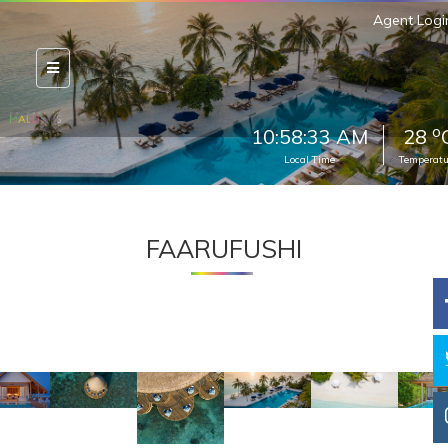
Agent Logi
o
10:58:35 AM
28
Local Time
Temperatu
FAARUFUSHI