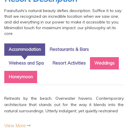
Faarufushi’s natural beauty defies description. Suffice it to say
that we recognized an incredible location when we saw one;
and did everything in our power to make it accessible to you.
Minimalist touch for maximum impact: our philosophy at its
core
Accommodation
Restaurants & Bars
Welness and Spa
Resort Activities
Weddings
Honeymoon
Retreats by the beach. Overwater havens. Contemporary
architecture that stands out for the way it blends into the
natural surroundings. Utterly indulgent; yet quietly restrained
View More