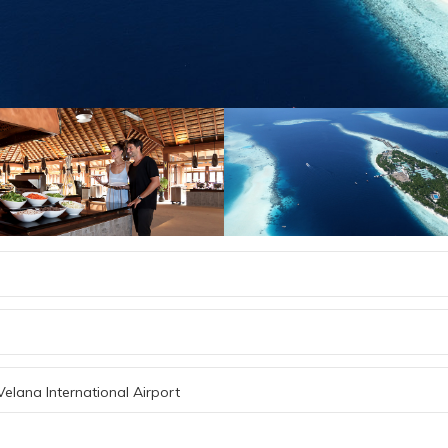
Velana International Airport