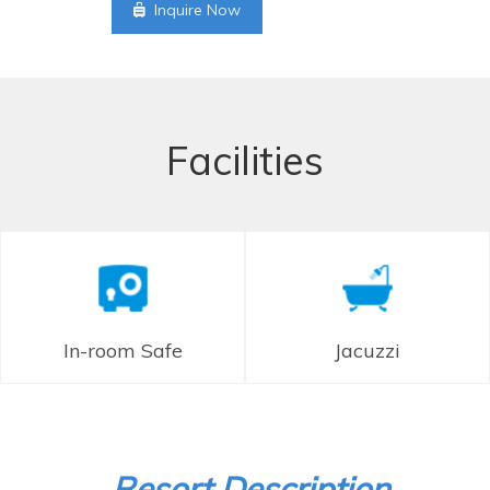
Inquire Now
Facilities
In-room Safe
Jacuzzi
Resort Description