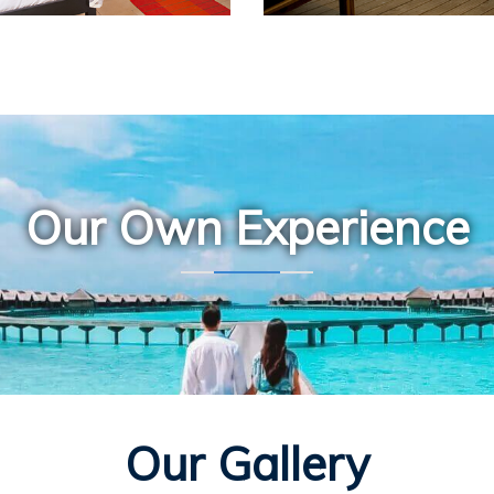
Our Own Experience
Our Gallery