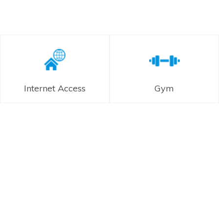
Internet Access
Gym