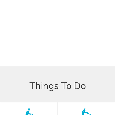
Things To Do