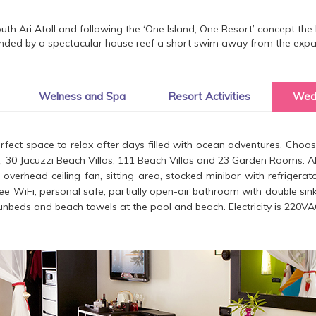
th Ari Atoll and following the ‘One Island, One Resort’ concept the 
nded by a spectacular house reef a short swim away from the expan
Welness and Spa
Resort Activities
Wed
ect space to relax after days filled with ocean adventures. Choo
as, 30 Jacuzzi Beach Villas, 111 Beach Villas and 23 Garden Rooms. All
ng, overhead ceiling fan, sitting area, stocked minibar with refriger
ree WiFi, personal safe, partially open-air bathroom with double sinks
nbeds and beach towels at the pool and beach. Electricity is 220VA