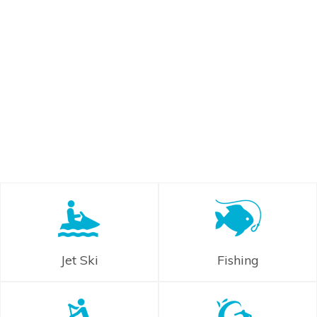
Jet Ski
Fishing