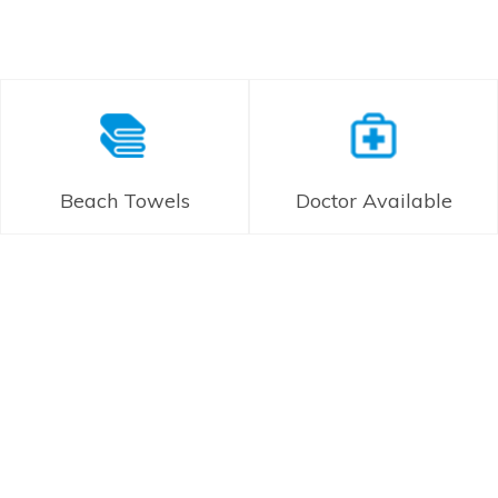
Beach Towels
Doctor Available