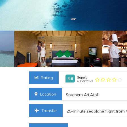
Rating
Superb
4.8
0 Reviews
Location
Southern Ari Atoll
Transfer
25-minute seaplane flight from 