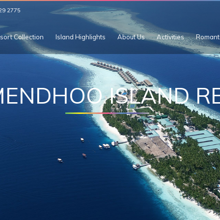
29 2775
sort Collection
Island Highlights
About Us
Activities
Romant
MENDHOO ISLAND R