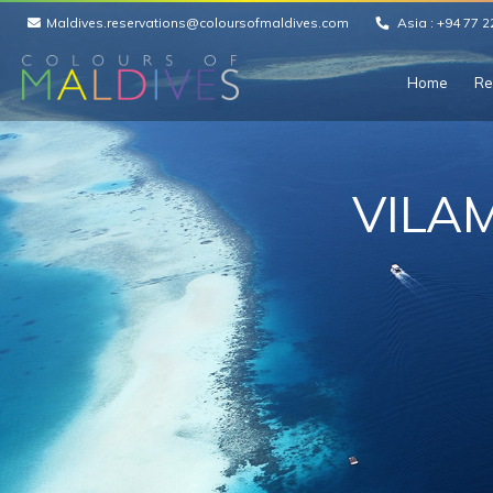
Maldives.reservations@coloursofmaldives.com
Asia :
+94 77 2
Home
Re
VILA