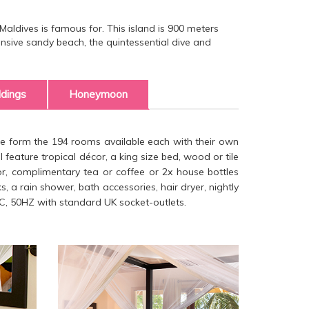
Maldives is famous for. This island is 900 meters
sive sandy beach, the quintessential dive and
dings
Honeymoon
se form the 194 rooms available each with their own
 feature tropical décor, a king size bed, wood or tile
ator, complimentary tea or coffee or 2x house bottles
, a rain shower, bath accessories, hair dryer, nightly
C, 50HZ with standard UK socket-outlets.