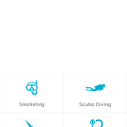
Snorkeling
Scuba Diving