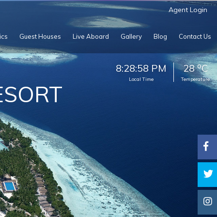
Agent Login
ics
Guest Houses
Live Aboard
Gallery
Blog
Contact Us
o
8:29:00 PM
28
C
Local Time
Temperature
ESORT