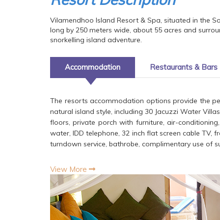
Vilamendhoo Island Resort & Spa, situated in the Sou
long by 250 meters wide, about 55 acres and surrou
snorkelling island adventure.
Accommodation
Restaurants & Bars
The resorts accommodation options provide the perf
natural island style, including 30 Jacuzzi Water Vill
floors, private porch with furniture, air-conditioni
water, IDD telephone, 32 inch flat screen cable TV, f
turndown service, bathrobe, complimentary use of su
View More