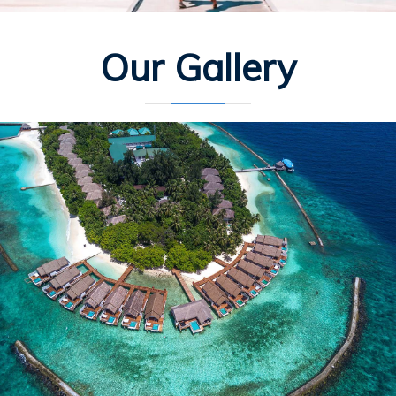
Our Gallery