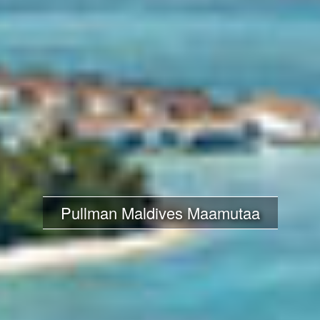
Pullman Maldives Maamutaa