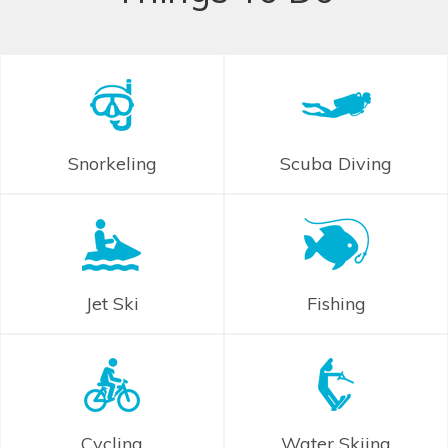
Snorkeling
Scuba Diving
Jet Ski
Fishing
Cycling
Water Skiing