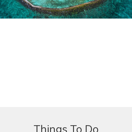
Things To Do