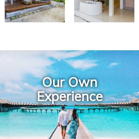
Our Own
Experience