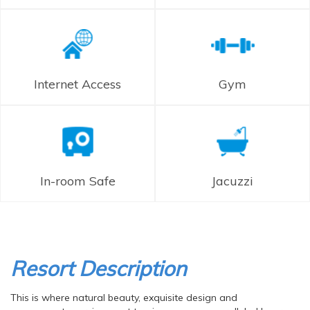
Internet Access
Gym
In-room Safe
Jacuzzi
Resort Description
This is where natural beauty, exquisite design and