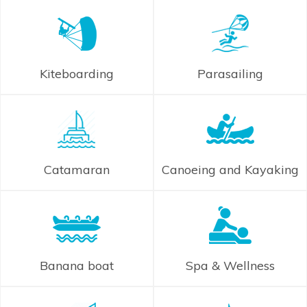
Kiteboarding
Parasailing
Catamaran
Canoeing and Kayaking
Banana boat
Spa & Wellness