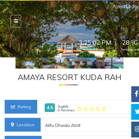
Agent Login
o
3:25:03 PM
28
C
Local Time
Temperature
AMAYA RESORT KUDA RAH
Rating
Superb
4.5
0 Reviews
Location
Alifu Dhaalu Atoll