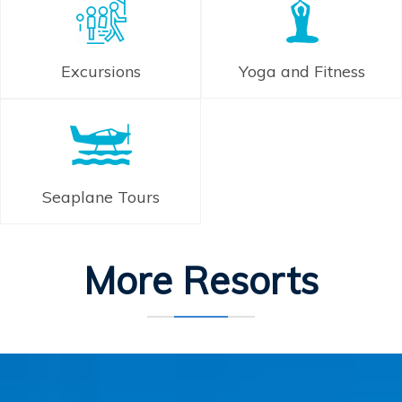
Excursions
Yoga and Fitness
Seaplane Tours
More Resorts