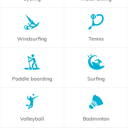
Windsurfing
Tennis
Paddle boarding
Surfing
Volleyball
Badminton