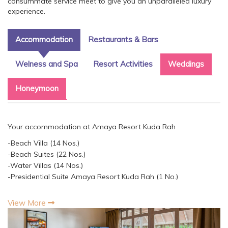
consummate service meet to give you an unparalleled luxury
experience.
Accommodation
Restaurants & Bars
Welness and Spa
Resort Activities
Weddings
Honeymoon
Your accommodation at Amaya Resort Kuda Rah
-Beach Villa (14 Nos.)
-Beach Suites (22 Nos.)
-Water Villas (14 Nos.)
-Presidential Suite Amaya Resort Kuda Rah (1 No.)
View More