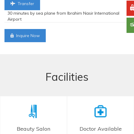
Transfer
30 minutes by sea plane from Ibrahim Nasir International
Airport
Inquire Now
Facilities
Beauty Salon
Doctor Available