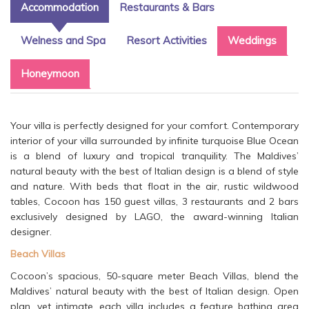
Accommodation
Restaurants & Bars
Welness and Spa
Resort Activities
Weddings
Honeymoon
Your villa is perfectly designed for your comfort. Contemporary
interior of your villa surrounded by infinite turquoise Blue Ocean
is a blend of luxury and tropical tranquility. The Maldives’
natural beauty with the best of Italian design is a blend of style
and nature. With beds that float in the air, rustic wildwood
tables, Cocoon has 150 guest villas, 3 restaurants and 2 bars
exclusively designed by LAGO, the award-winning Italian
designer.
Beach Villas
Cocoon’s spacious, 50-square meter Beach Villas, blend the
Maldives’ natural beauty with the best of Italian design. Open
plan, yet intimate, each villa includes a feature bathing area