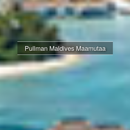
Pullman Maldives Maamutaa