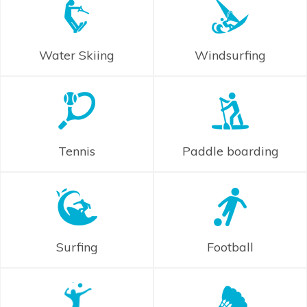
Water Skiing
Windsurfing
Tennis
Paddle boarding
Surfing
Football