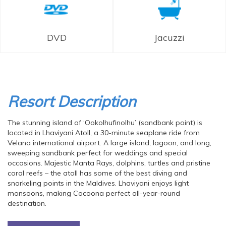
DVD
Jacuzzi
Resort Description
The stunning island of ‘Ookolhufinolhu’ (sandbank point) is
located in Lhaviyani Atoll, a 30-minute seaplane ride from
Velana international airport. A large island, lagoon, and long,
sweeping sandbank perfect for weddings and special
occasions. Majestic Manta Rays, dolphins, turtles and pristine
coral reefs – the atoll has some of the best diving and
snorkeling points in the Maldives. Lhaviyani enjoys light
monsoons, making Cocoona perfect all-year-round
destination.