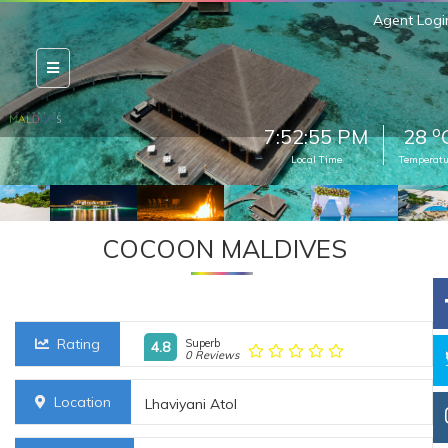
Agent Logi
o
7:52:56 PM
28
Local Time
Temperatu
COCOON MALDIVES
Rating
Superb
4.8
0 Reviews
Location
Lhaviyani Atol