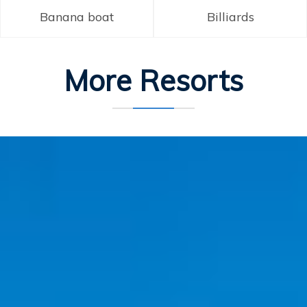
Banana boat
Billiards
More Resorts