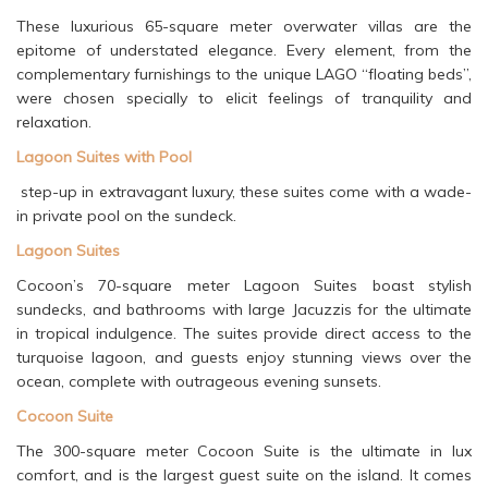
These luxurious 65-square meter overwater villas are the
epitome of understated elegance. Every element, from the
complementary furnishings to the unique LAGO “floating beds”,
were chosen specially to elicit feelings of tranquility and
relaxation.
Lagoon Suites with Pool
step-up in extravagant luxury, these suites come with a wade-
in private pool on the sundeck.
Lagoon Suites
Cocoon’s 70-square meter Lagoon Suites boast stylish
sundecks, and bathrooms with large Jacuzzis for the ultimate
in tropical indulgence. The suites provide direct access to the
turquoise lagoon, and guests enjoy stunning views over the
ocean, complete with outrageous evening sunsets.
Cocoon Suite
The 300-square meter Cocoon Suite is the ultimate in lux
comfort, and is the largest guest suite on the island. It comes