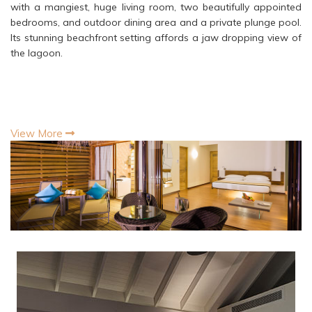
with a mangiest, huge living room, two beautifully appointed
bedrooms, and outdoor dining area and a private plunge pool.
Its stunning beachfront setting affords a jaw dropping view of
the lagoon.
View More