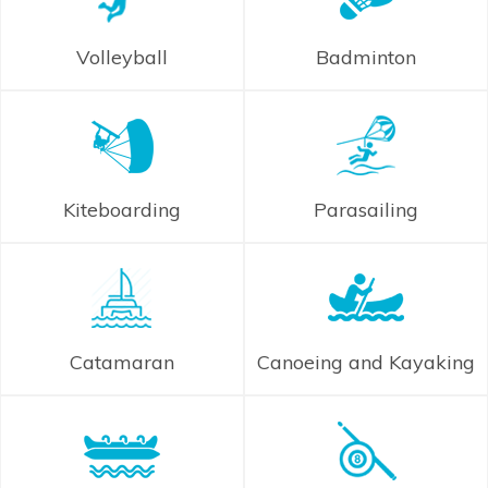
Volleyball
Badminton
Kiteboarding
Parasailing
Catamaran
Canoeing and Kayaking