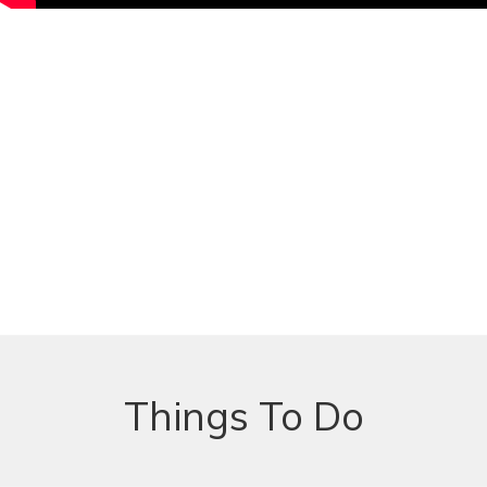
Things To Do