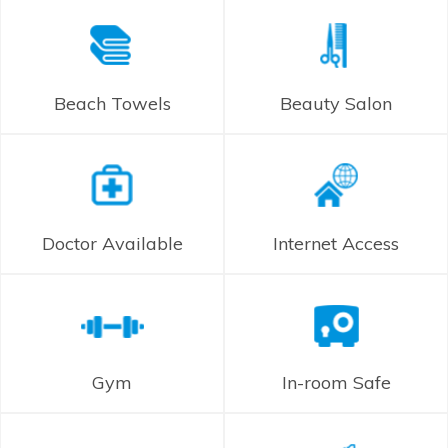
Beach Towels
Beauty Salon
Doctor Available
Internet Access
Gym
In-room Safe