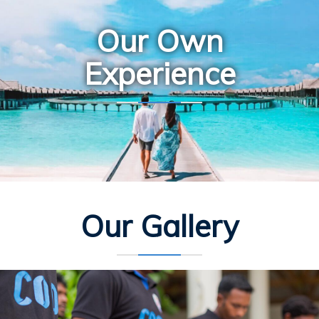
Our Own
Experience
Our Gallery