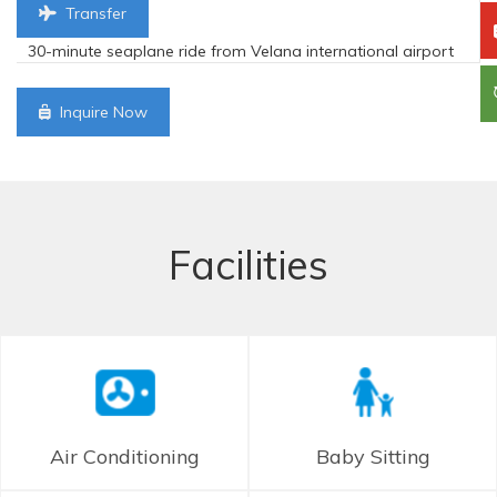
Transfer
30-minute seaplane ride from Velana international airport
Inquire Now
Facilities
Air Conditioning
Baby Sitting