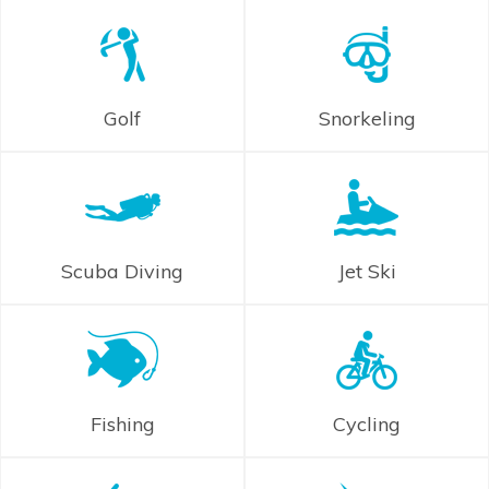
Golf
Snorkeling
Scuba Diving
Jet Ski
Fishing
Cycling