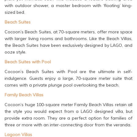
with outdoor shower, a master bedroom with ‘floating’ king-
sized bed.
Beach Suites
Cocoon’s Beach Suites, at 70-square meters, offer more space
with larger living rooms and bathrooms. Like the Beach Villas,
the Beach Suites have been exclusively designed by LAGO, and
ooze style.
Beach Suites with Pool
Cocoon’s Beach Suites with Pool are the ultimate in self-
indulgence. Guests enjoy a large, 70-square meter suite that
comes with a private plunge pool overlooking the beach.
Family Beach Villas
Cocoon’s huge 100-square meter Family Beach Villas retain all
the style you would expect from a LAGO designed villa, but
provide extra room. They are a perfect option for families of
three or more with an inter-connecting door from the veranda.
Lagoon Villas