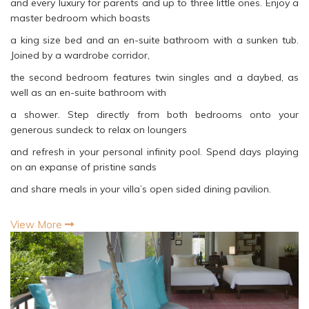
and every luxury for parents and up to three little ones. Enjoy a
master bedroom which boasts
a king size bed and an en-suite bathroom with a sunken tub.
Joined by a wardrobe corridor,
the second bedroom features twin singles and a daybed, as
well as an en-suite bathroom with
a shower. Step directly from both bedrooms onto your
generous sundeck to relax on loungers
and refresh in your personal infinity pool. Spend days playing
on an expanse of pristine sands
and share meals in your villa’s open sided dining pavilion.
View More