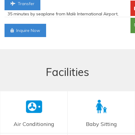
Transfer
35 minutes by seaplane from Malè International Airport,
Inquire Now
Facilities
Air Conditioning
Baby Sitting