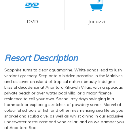
DVD
Jacuzzi
Resort Description
Sapphire turns to clear aquamarine. White sands lead to lush
verdant greenery. Step onto a hidden paradise in the Maldives
and discover an island of tropical natural beauty. Indulge in
blissful decadence at Anantara Kihavah Villas, with a spacious
private beach or over water pool villa, or a magnificence
residence to call your own. Spend lazy days swinging in a
hammock or exploring stretches of powdery sands. Marvel at
colourful schools of fish and other mesmerising sea life as you
snorkel and scuba dive, as well as whilst dining in our exclusive
underwater restaurant and wine cellar, and as we pamper you
at Anantara Spa.