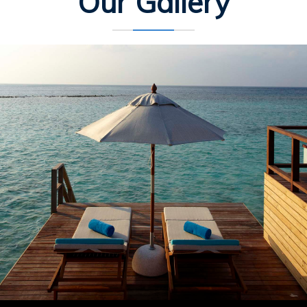
Our Gallery