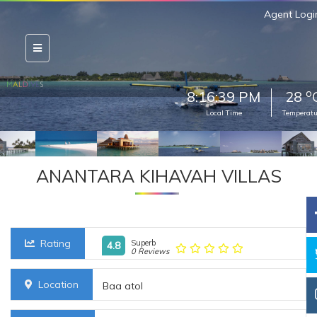
Agent Logi
o
8:16:40 PM
28
Local Time
Temperatu
ANANTARA KIHAVAH VILLAS
Rating
Superb
4.8
0 Reviews
Location
Baa atol