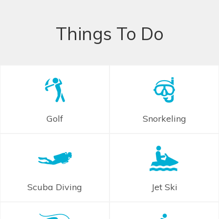
Things To Do
Golf
Snorkeling
Scuba Diving
Jet Ski