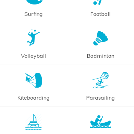
Surfing
Football
Volleyball
Badminton
Kiteboarding
Parasailing