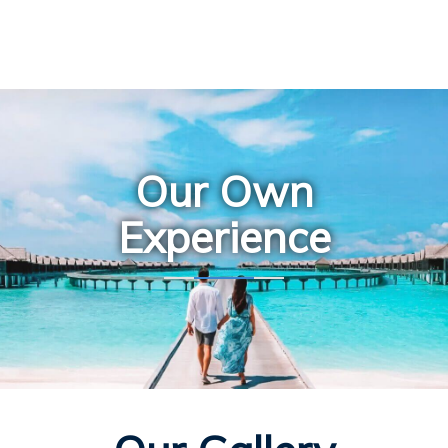
Our Own
Experience