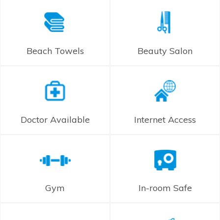
Beach Towels
Beauty Salon
Doctor Available
Internet Access
Gym
In-room Safe