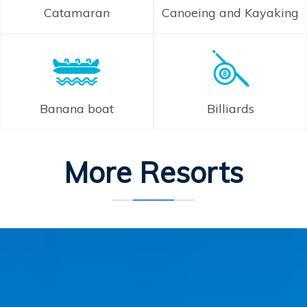
Catamaran
Canoeing and Kayaking
Banana boat
Billiards
More Resorts