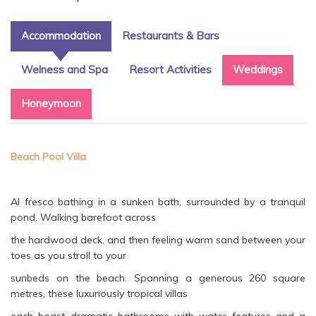
Accommodation
Restaurants & Bars
Welness and Spa
Resort Activities
Weddings
Honeymoon
Beach Pool Villa
Al fresco bathing in a sunken bath, surrounded by a tranquil
pond. Walking barefoot across
the hardwood deck, and then feeling warm sand between your
toes as you stroll to your
sunbeds on the beach. Spanning a generous 260 square
metres, these luxuriously tropical villas