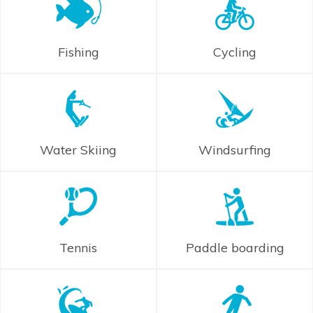
Fishing
Cycling
Water Skiing
Windsurfing
Tennis
Paddle boarding