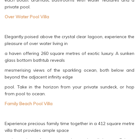
each boast dramatic bathrooms with water features and a
private pool.
Over Water Pool Villa
Elegantly poised above the crystal clear lagoon, experience the
pleasure of over water living in
a haven offering 260 square metres of exotic luxury. A sunken
glass bottom bathtub reveals
mesmerising views of the sparkling ocean, both below and
beyond the adjacent infinity edge
pool. Take in the horizon from your private sundeck, or hop
from pool to ocean.
Family Beach Pool Villa
Experience precious family time together in a 412 square metre
villa that provides ample space