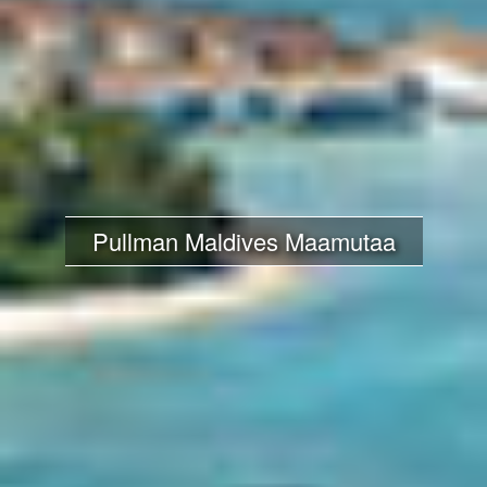
Pullman Maldives Maamutaa