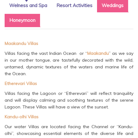
Welness and Spa
Resort Activities
Weddings
Honeymoon
Maakandu Villas
Villas facing the vast Indian Ocean or “
Maakandu
” as we say
in our mother tongue, are tastefully decorated with the wild,
untamed, dynamic textures of the waters and marine life of
the Ocean.
Etherevari Villas
Villas facing the Lagoon or “Etherevari” will reflect tranquility
and will display calming and soothing textures of the serene
Lagoon. These Villas will have a view of the sunset.
Kandu-olhi Villas
Our water Villas are located facing the Channel or “Kandu-
olhi”, showcasing essential elements of the diverse life and