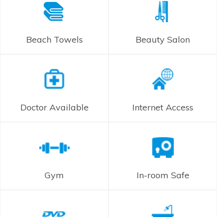
Beach Towels
Beauty Salon
Doctor Available
Internet Access
Gym
In-room Safe