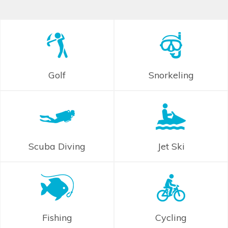
Golf
Snorkeling
Scuba Diving
Jet Ski
Fishing
Cycling