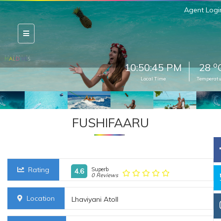
Agent Logi
o
10:50:46 PM
28
Local Time
Temperatu
FUSHIFAARU
Rating
Superb
4.6
0 Reviews
Location
Lhaviyani Atoll