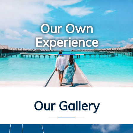
Our Own
Experience
Our Gallery