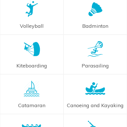
Volleyball
Badminton
Kiteboarding
Parasailing
Catamaran
Canoeing and Kayaking