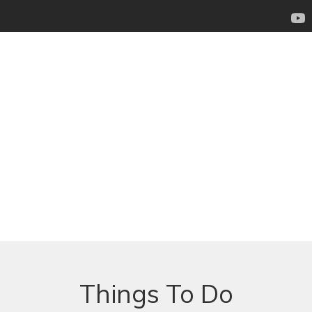
Things To Do