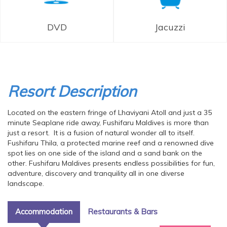
DVD
Jacuzzi
Resort Description
Located on the eastern fringe of Lhaviyani Atoll and just a 35
minute Seaplane ride away, Fushifaru Maldives is more than
just a resort. It is a fusion of natural wonder all to itself.
Fushifaru Thila, a protected marine reef and a renowned dive
spot lies on one side of the island and a sand bank on the
other. Fushifaru Maldives presents endless possibilities for fun,
adventure, discovery and tranquility all in one diverse
landscape.
Accommodation
Restaurants & Bars