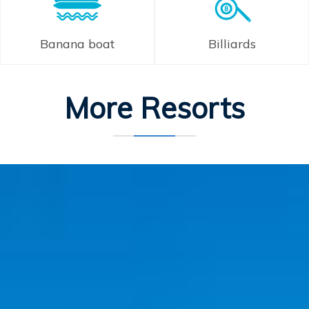
Banana boat
Billiards
More Resorts