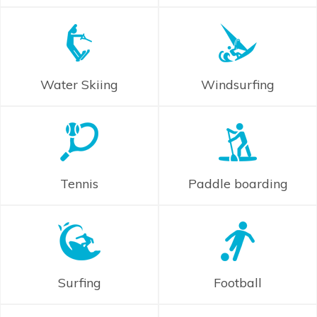
Water Skiing
Windsurfing
Tennis
Paddle boarding
Surfing
Football