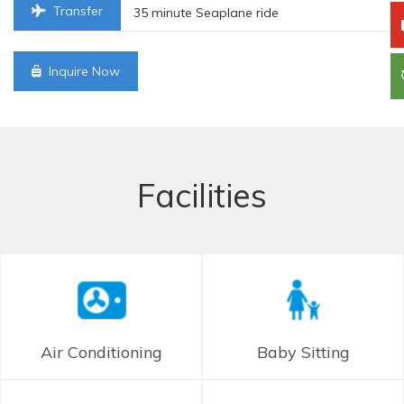
Transfer
35 minute Seaplane ride
Inquire Now
Facilities
Air Conditioning
Baby Sitting