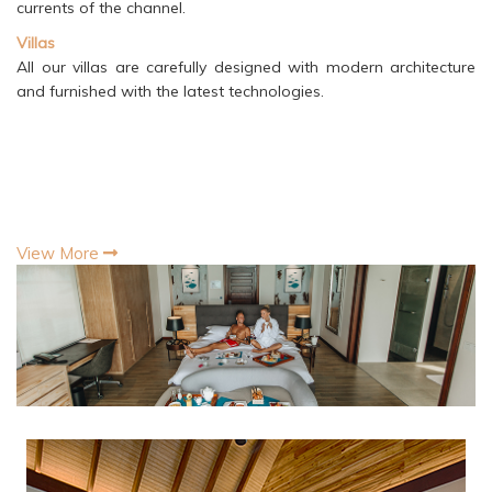
currents of the channel.
Villas
All our villas are carefully designed with modern architecture
and furnished with the latest technologies.
View More