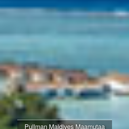
Pullman Maldives Maamutaa