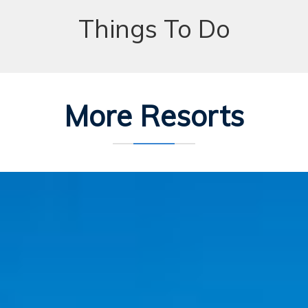
Things To Do
More Resorts