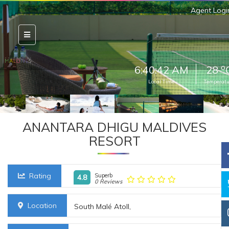
Agent Logi
o
6:40:44 AM
28
Local Time
Temperatu
ANANTARA DHIGU MALDIVES
RESORT
Rating
Superb
4.8
0 Reviews
Location
South Malé Atoll,