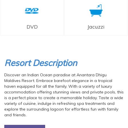
DVD
Jacuzzi
Resort Description
Discover an Indian Ocean paradise at Anantara Dhigu
Maldives Resort. Embrace barefoot elegance in a tropical
haven equipped for all the family. With a variety of luxury
accommodation offering stunning views and private pools, this
is a perfect place to create a memorable holiday. Taste a wide
variety of cuisine, indulge in refreshing spa treatments and
explore the surrounding lagoon for effortless fun with family
and friends.