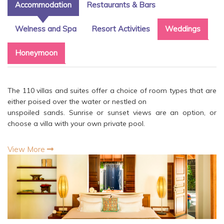
Accommodation
Restaurants & Bars
Welness and Spa
Resort Activities
Weddings
Honeymoon
The 110 villas and suites offer a choice of room types that are
either poised over the water or nestled on
unspoiled sands. Sunrise or sunset views are an option, or
choose a villa with your own private pool.
View More