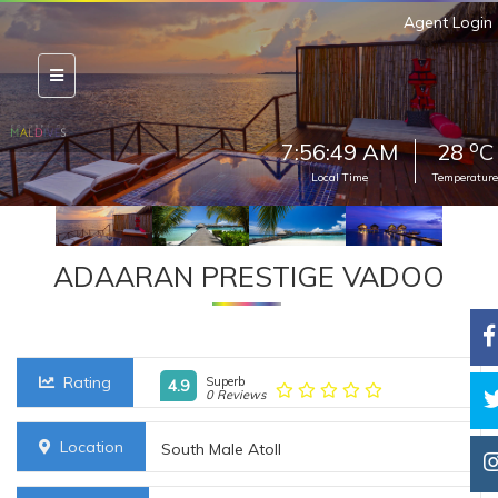
Agent Login
o
7:56:51 AM
28
C
Local Time
Temperature
ADAARAN PRESTIGE VADOO
Rating
Superb
4.9
0 Reviews
Location
South Male Atoll