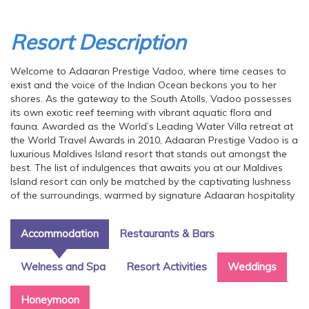
Resort Description
Welcome to Adaaran Prestige Vadoo, where time ceases to
exist and the voice of the Indian Ocean beckons you to her
shores. As the gateway to the South Atolls, Vadoo possesses
its own exotic reef teeming with vibrant aquatic flora and
fauna. Awarded as the World’s Leading Water Villa retreat at
the World Travel Awards in 2010, Adaaran Prestige Vadoo is a
luxurious Maldives Island resort that stands out amongst the
best. The list of indulgences that awaits you at our Maldives
Island resort can only be matched by the captivating lushness
of the surroundings, warmed by signature Adaaran hospitality
Accommodation
Restaurants & Bars
Welness and Spa
Resort Activities
Weddings
Honeymoon