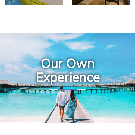
Our Own
Experience