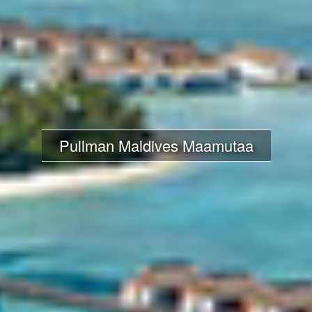
Pullman Maldives Maamutaa