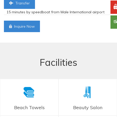
Transfer
15 minutes by speedboat from Male International airport
Inquire Now
Facilities
Beach Towels
Beauty Salon