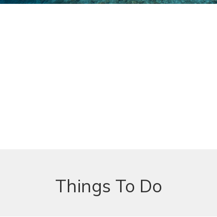
Things To Do