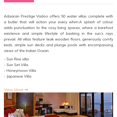
Adaaran Prestige Vadoo offers 50 water villas complete with
a butler that will action your every whim.A splash of colour
adds punctuation to the cosy living spaces, where a barefoot
existence and simple lifestyle of basking in the sun’s rays
prevail. All villas feature teak wooden floors, generously comfy
beds, ample sun decks and plunge pools with encompassing
views of the Indian Ocean.
- Sun Rise villa
- Sun Set Villa
- Honeymoon Villa
- Japanese Villa
View More