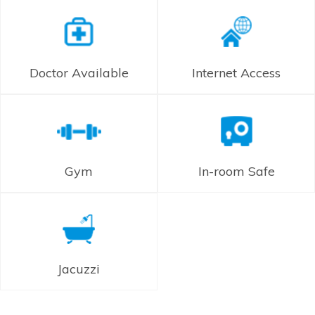
Doctor Available
Internet Access
Gym
In-room Safe
Jacuzzi