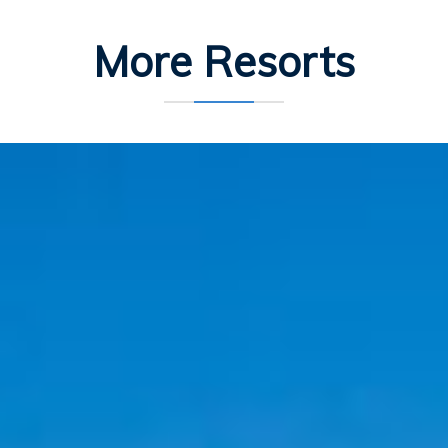
More Resorts