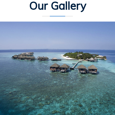
Our Gallery