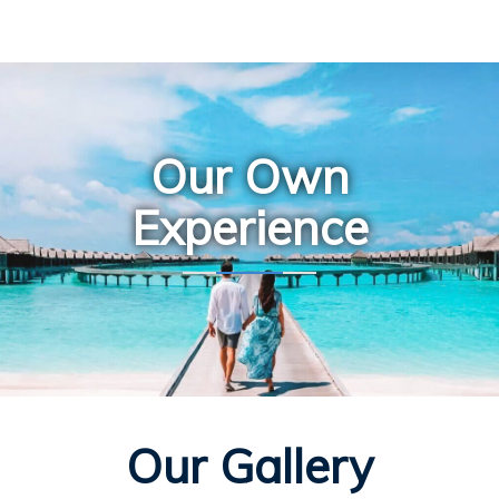
Our Own
Experience
Our Gallery