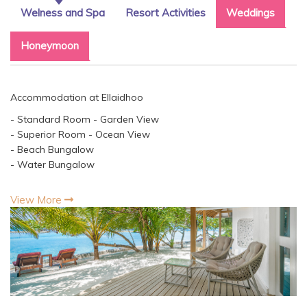
Welness and Spa
Resort Activities
Weddings
Honeymoon
Accommodation at Ellaidhoo
- Standard Room - Garden View
- Superior Room - Ocean View
- Beach Bungalow
- Water Bungalow
View More