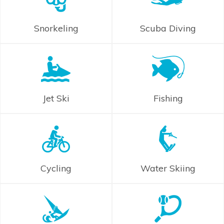
Snorkeling
Scuba Diving
Jet Ski
Fishing
Cycling
Water Skiing