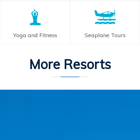
Yoga and Fitness
Seaplane Tours
More Resorts