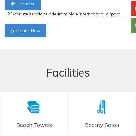
Transfer
25-minute seaplane ride from Male International Airport
Inquire Now
Facilities
Beach Towels
Beauty Salon