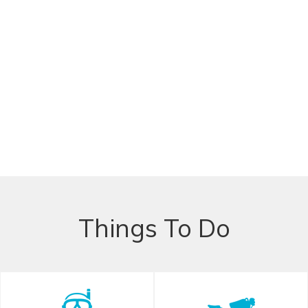
Things To Do