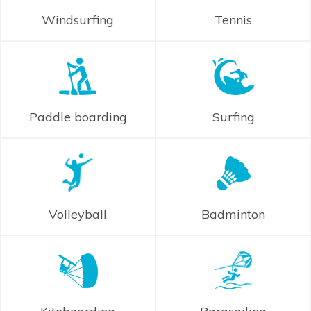
Windsurfing
Tennis
Paddle boarding
Surfing
Volleyball
Badminton