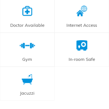
Doctor Available
Internet Access
Gym
In-room Safe
Jacuzzi