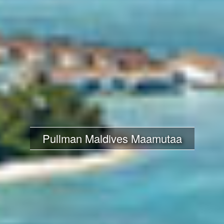
Pullman Maldives Maamutaa