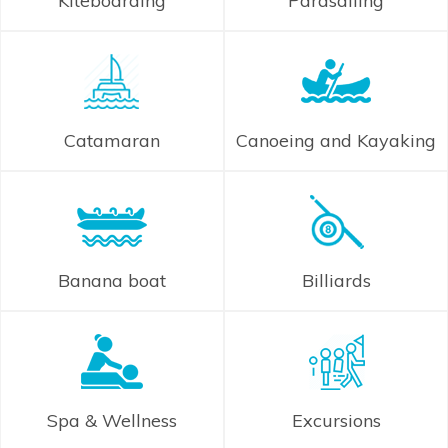
Kiteboarding
Parasailing
Catamaran
Canoeing and Kayaking
Banana boat
Billiards
Spa & Wellness
Excursions