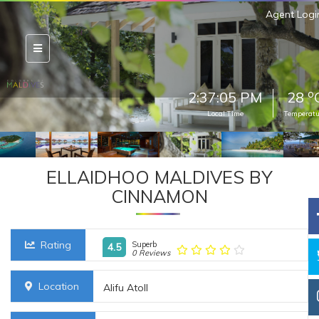
Agent Logi
o
2:37:07 PM
28
Local Time
Temperatu
ELLAIDHOO MALDIVES BY
CINNAMON
Rating
Superb
4.5
0 Reviews
Location
Alifu Atoll