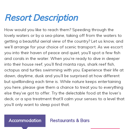
Resort Description
How would you like to reach them? Speeding through the
lovely waters or by a sea-plane, taking off from the waters to
getting a beautiful aerial view of the country? Let us know, and
we’ll arrange for your choice of scenic transport. As we escort
you into their haven of peace and quiet, you’ll spot a few fish
and corals in the water. When you’re ready to dive in deeper
into their house reef, you’ll find manta rays, shark reef fish,
octopus and turtles swimming with you. Experience their life at
dawn, daytime, dusk and you’ll be surprised at how different
but spellbinding each time is. While nature keeps entertaining
you here, please give them a chance to treat you to everything
else they’ve got to offer. Try the delectable food at the lover’s
deck, or a spa treatment that’ll calm your senses to a level that
you’ll only want to sleep post that.
Accommodation
Restaurants & Bars