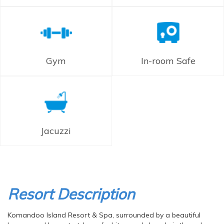
Gym
In-room Safe
Jacuzzi
Resort Description
Komandoo Island Resort & Spa, surrounded by a beautiful