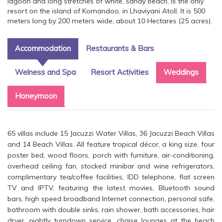
lagoon and long stretches of white, sandy beach, is the only
resort on the island of Komandoo, in Lhaviyani Atoll. It is 500
meters long by 200 meters wide, about 10 Hectares (25 acres).
Accommodation
Restaurants & Bars
Welness and Spa
Resort Activities
Weddings
Honeymoon
65 villas include 15 Jacuzzi Water Villas, 36 Jacuzzi Beach Villas
and 14 Beach Villas. All feature tropical décor, a king size, four
poster bed, wood floors, porch with furniture, air-conditioning,
overhead ceiling fan, stocked minibar and wine refrigerators,
complimentary tea/coffee facilities, IDD telephone, flat screen
TV and IPTV, featuring the latest movies, Bluetooth sound
bars, high speed broadband Internet connection, personal safe,
bathroom with double sinks, rain shower, bath accessories, hair
dryer, nightly turndown service, chaise lounges at the beach