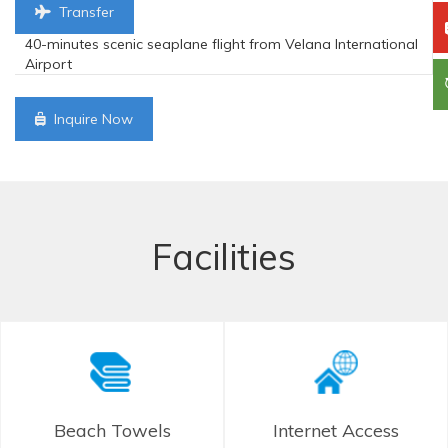
Transfer
40-minutes scenic seaplane flight from Velana International
Airport
Inquire Now
Facilities
Beach Towels
Internet Access