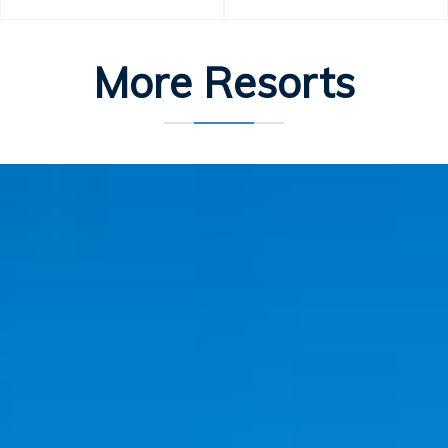
More Resorts