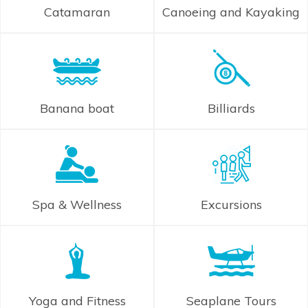
Catamaran
Canoeing and Kayaking
Banana boat
Billiards
Spa & Wellness
Excursions
Yoga and Fitness
Seaplane Tours