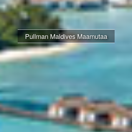
Pullman Maldives Maamutaa