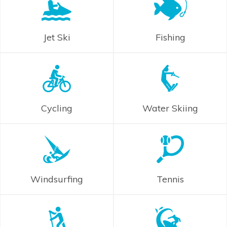
Jet Ski
Fishing
Cycling
Water Skiing
Windsurfing
Tennis