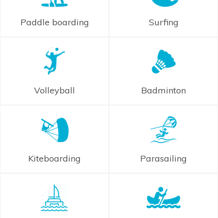
Paddle boarding
Surfing
Volleyball
Badminton
Kiteboarding
Parasailing