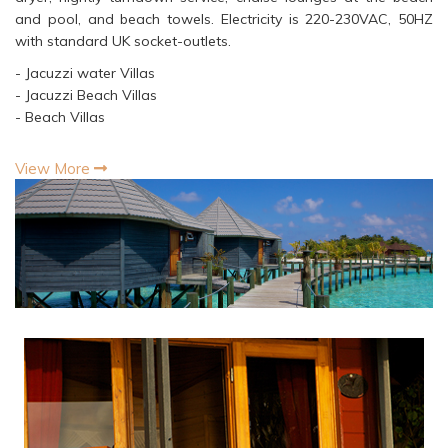
and pool, and beach towels. Electricity is 220-230VAC, 50HZ
with standard UK socket-outlets.
- Jacuzzi water Villas
- Jacuzzi Beach Villas
- Beach Villas
View More