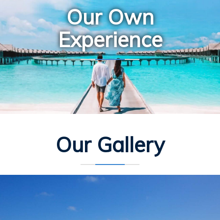
Our Own
Experience
Our Gallery