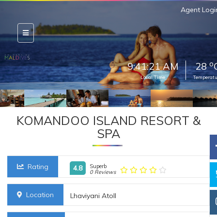
Agent Logi
o
9:41:23 AM
28
Local Time
Temperatu
KOMANDOO ISLAND RESORT &
SPA
Rating
Superb
4.8
0 Reviews
Location
Lhaviyani Atoll