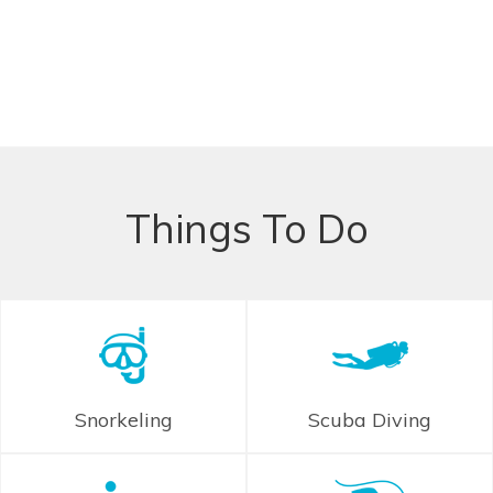
Things To Do
Snorkeling
Scuba Diving