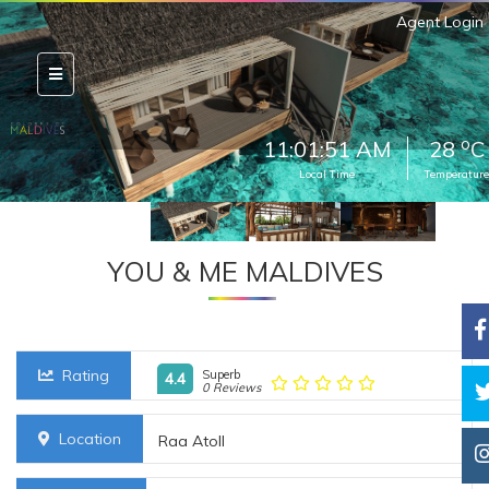
Agent Login
o
11:01:53 AM
28
C
Local Time
Temperature
YOU & ME MALDIVES
Rating
Superb
4.4
0 Reviews
Location
Raa Atoll