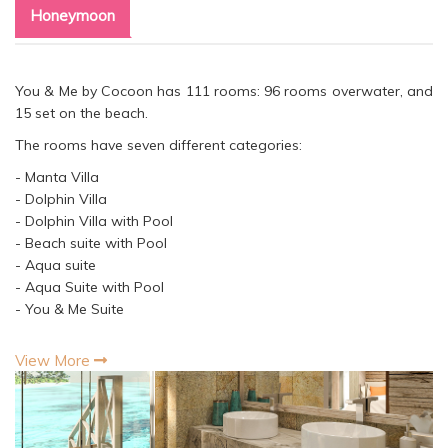
Honeymoon
You & Me by Cocoon has 111 rooms: 96 rooms overwater, and
15 set on the beach.
The rooms have seven different categories:
- Manta Villa
- Dolphin Villa
- Dolphin Villa with Pool
- Beach suite with Pool
- Aqua suite
- Aqua Suite with Pool
- You & Me Suite
View More