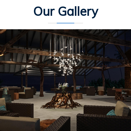
Our Gallery