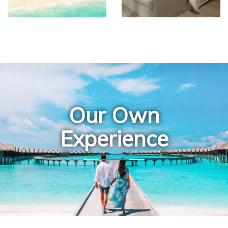
Our Own
Experience