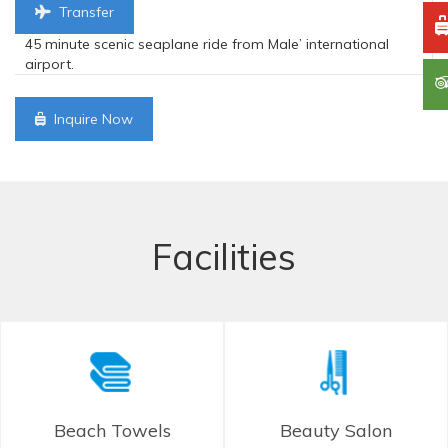
Transfer
45 minute scenic seaplane ride from Male’ international
airport.
Inquire Now
Facilities
Beach Towels
Beauty Salon