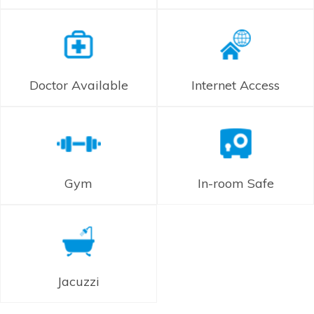
Doctor Available
Internet Access
Gym
In-room Safe
Jacuzzi