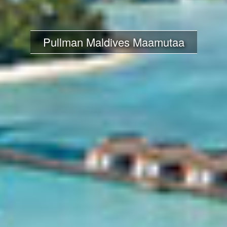
Pullman Maldives Maamutaa