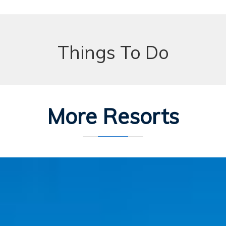
Things To Do
More Resorts