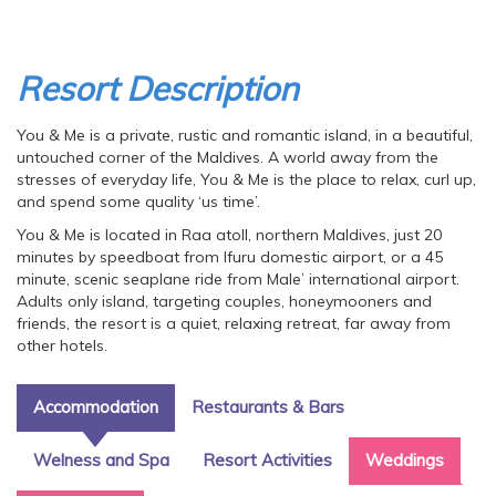
Resort Description
You & Me is a private, rustic and romantic island, in a beautiful,
untouched corner of the Maldives. A world away from the
stresses of everyday life, You & Me is the place to relax, curl up,
and spend some quality ‘us time’.
You & Me is located in Raa atoll, northern Maldives, just 20
minutes by speedboat from Ifuru domestic airport, or a 45
minute, scenic seaplane ride from Male’ international airport.
Adults only island, targeting couples, honeymooners and
friends, the resort is a quiet, relaxing retreat, far away from
other hotels.
Accommodation
Restaurants & Bars
Welness and Spa
Resort Activities
Weddings