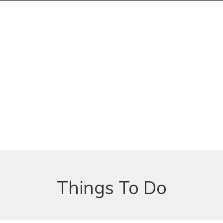
Things To Do