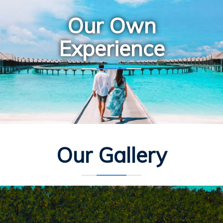
Our Own
Experience
Our Gallery