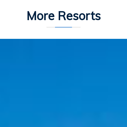
More Resorts