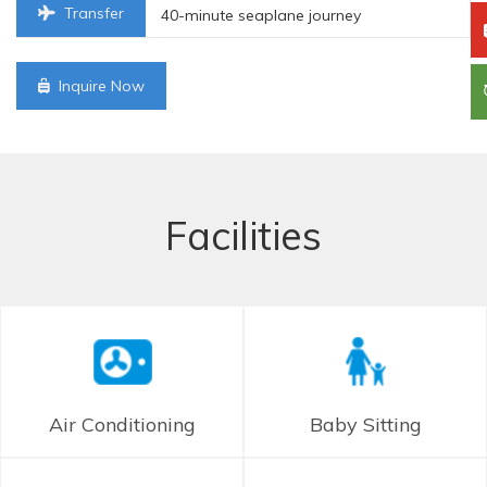
Transfer
40-minute seaplane journey
Inquire Now
Facilities
Air Conditioning
Baby Sitting