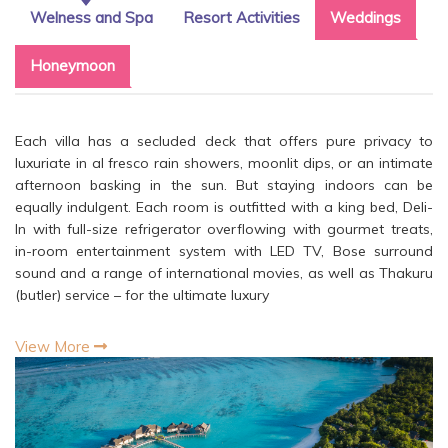
Welness and Spa
Resort Activities
Weddings
Honeymoon
Each villa has a secluded deck that offers pure privacy to
luxuriate in al fresco rain showers, moonlit dips, or an intimate
afternoon basking in the sun. But staying indoors can be
equally indulgent. Each room is outfitted with a king bed, Deli-
In with full-size refrigerator overflowing with gourmet treats,
in-room entertainment system with LED TV, Bose surround
sound and a range of international movies, as well as Thakuru
(butler) service – for the ultimate luxury
View More