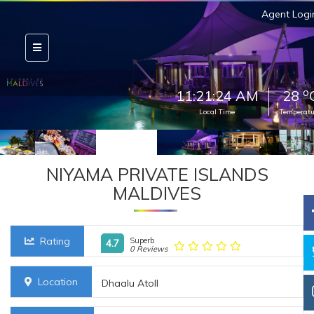
Agent Logi
o
11:21:25 AM
28
Local Time
Temperatu
NIYAMA PRIVATE ISLANDS
MALDIVES
Rating
Superb
4.7
0 Reviews
Location
Dhaalu Atoll