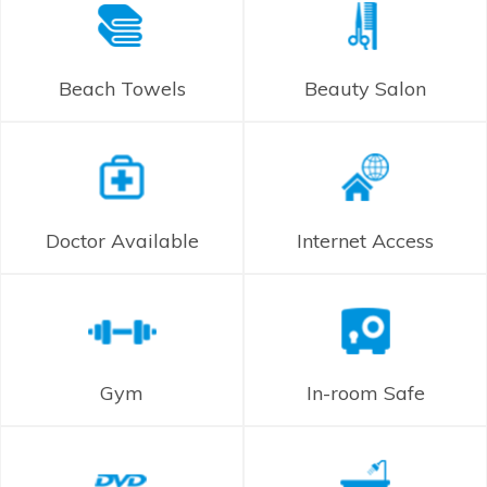
Beach Towels
Beauty Salon
Doctor Available
Internet Access
Gym
In-room Safe