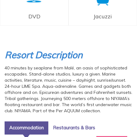
DVD
Jacuzzi
Resort Description
40 minutes by seaplane from Malé, an oasis of sophisticated
escapades. Stand-alone studios, luxury a given. Marine
activities, literature, music, cuisine – day/night, sunrise/sunset.
24-hour LIME Spa. Aqua-adrenaline. Games and gadgets both
offshore and on. Epicurean adventures and Fahrenheit sunsets.
Tribal gatherings. Journeying 500 meters offshore to NIYAMA’s
floating restaurant and bar. The world’s first underwater music
club. NIYAMA. Part of the Per AQUUM collection.
Accommodation
Restaurants & Bars