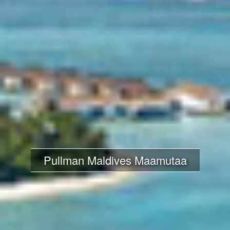
Pullman Maldives Maamutaa