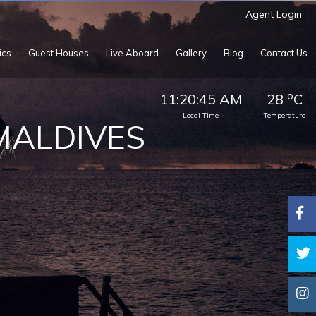
Agent Login
ics
Guest Houses
Live Aboard
Gallery
Blog
Contact Us
o
11:20:47 AM
28
C
Local Time
Temperature
 MALDIVES