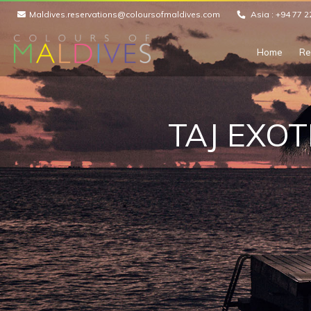
Maldives.reservations@coloursofmaldives.com
Asia :
+94 77 2
Home
Re
TAJ EXOT