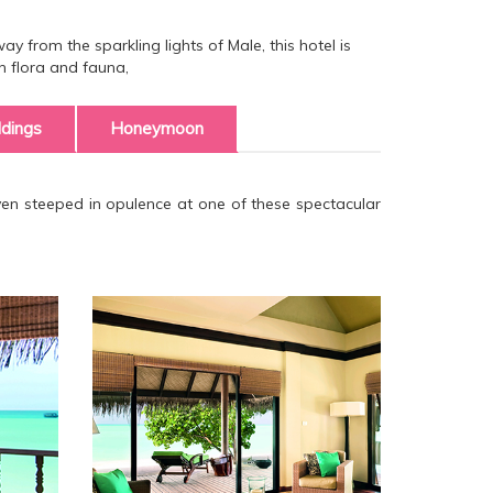
y from the sparkling lights of Male, this hotel is
h flora and fauna,
dings
Honeymoon
aven steeped in opulence at one of these spectacular