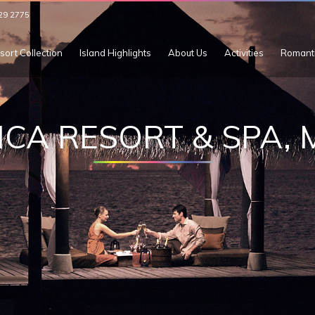
29 2775
sort Collection
Island Highlights
About Us
Activities
Romant
ICA RESORT & SPA,