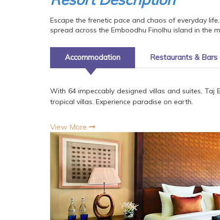
Escape the frenetic pace and chaos of everyday life, 
spread across the Emboodhu Finolhu island in the mid
Accommodation
Restaurants & Bars
With 64 impeccably designed villas and suites, Taj 
tropical villas. Experience paradise on earth.
View More