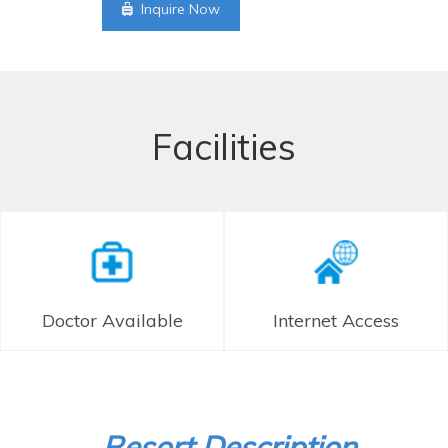
Inquire Now
Facilities
Doctor Available
Internet Access
Resort Description