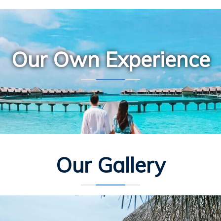
Our Own Experience
Our Gallery