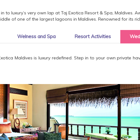
in to luxury’s very own lap at Taj Exotica Resort & Spa, Maldives. Awa
dle of one of the largest lagoons in Maldives. Renowned for its ric
Welness and Spa
Resort Activities
Wed
Exotica Maldives is luxury redefined. Step in to your own private h