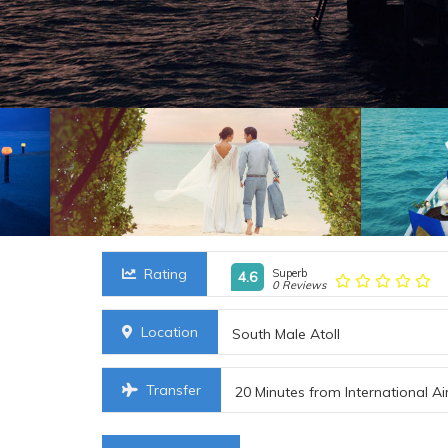
Rating
Superb
4.6
0 Reviews
Location
South Male Atoll
Transfer
20 Minutes from International Ai