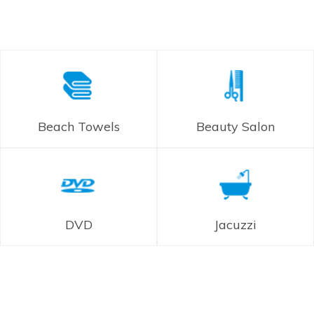
Beach Towels
Beauty Salon
DVD
Jacuzzi