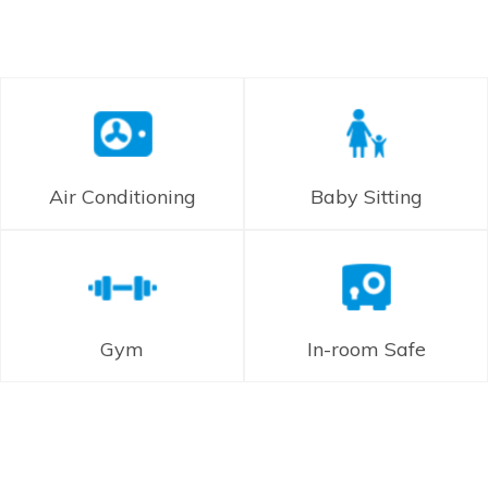
Air Conditioning
Baby Sitting
Gym
In-room Safe