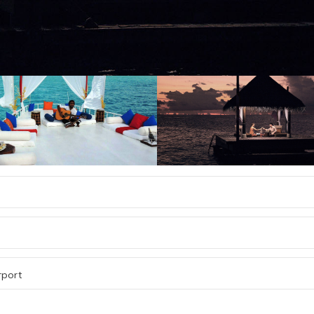
rport