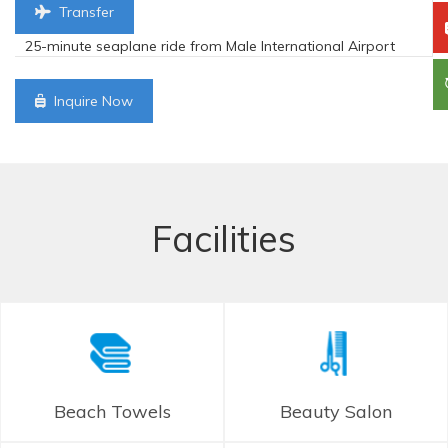
Transfer
25-minute seaplane ride from Male International Airport
Inquire Now
Facilities
Beach Towels
Beauty Salon