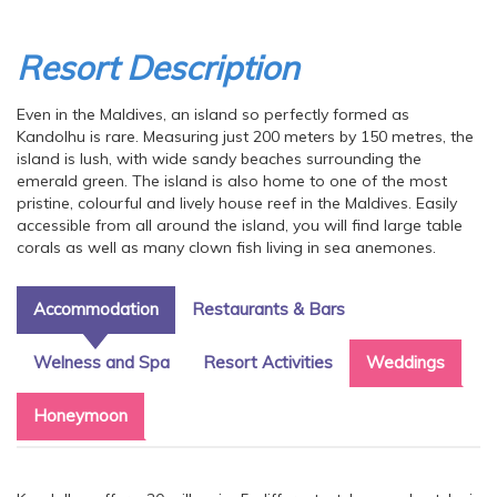
Resort Description
Even in the Maldives, an island so perfectly formed as
Kandolhu is rare. Measuring just 200 meters by 150 metres, the
island is lush, with wide sandy beaches surrounding the
emerald green. The island is also home to one of the most
pristine, colourful and lively house reef in the Maldives. Easily
accessible from all around the island, you will find large table
corals as well as many clown fish living in sea anemones.
Accommodation
Restaurants & Bars
Welness and Spa
Resort Activities
Weddings
Honeymoon