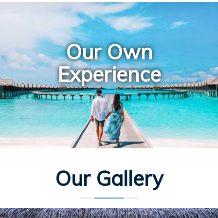
Our Own
Experience
Our Gallery