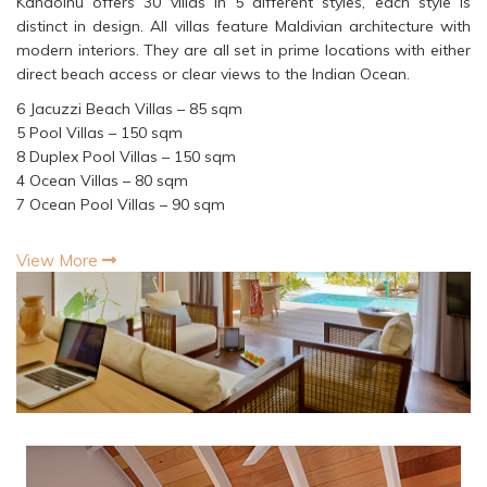
Kandolhu offers 30 villas in 5 different styles, each style is
distinct in design. All villas feature Maldivian architecture with
modern interiors. They are all set in prime locations with either
direct beach access or clear views to the Indian Ocean.
6 Jacuzzi Beach Villas – 85 sqm
5 Pool Villas – 150 sqm
8 Duplex Pool Villas – 150 sqm
4 Ocean Villas – 80 sqm
7 Ocean Pool Villas – 90 sqm
View More