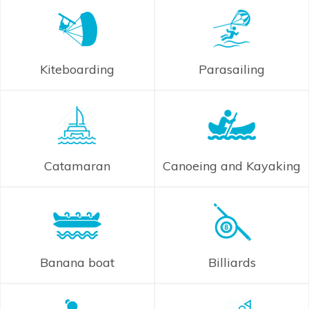
Kiteboarding
Parasailing
Catamaran
Canoeing and Kayaking
Banana boat
Billiards