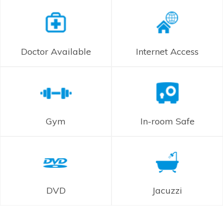
Doctor Available
Internet Access
Gym
In-room Safe
DVD
Jacuzzi