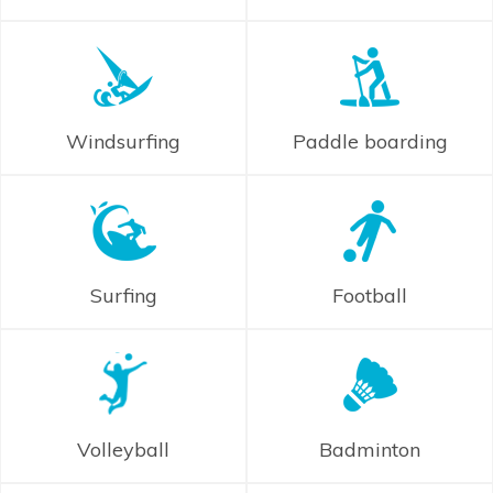
Windsurfing
Paddle boarding
Surfing
Football
Volleyball
Badminton