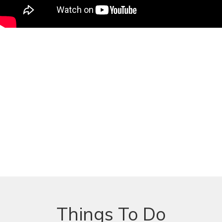
Things To Do