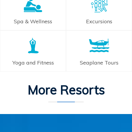
Spa & Wellness
Excursions
Yoga and Fitness
Seaplane Tours
More Resorts