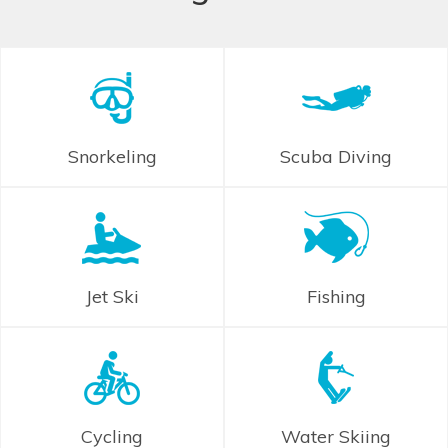
Snorkeling
Scuba Diving
Jet Ski
Fishing
Cycling
Water Skiing