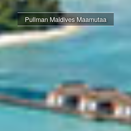
Pullman Maldives Maamutaa