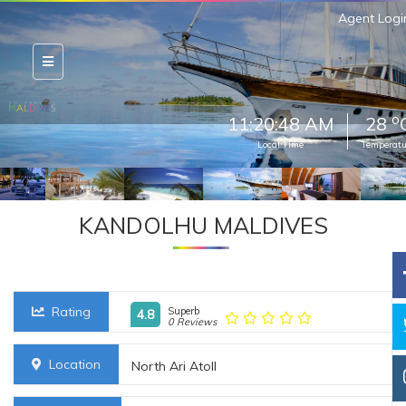
Agent Logi
o
11:20:50 AM
28
Local Time
Temperatu
KANDOLHU MALDIVES
Rating
Superb
4.8
0 Reviews
Location
North Ari Atoll