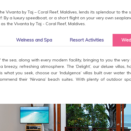
the Vivanta by Taj – Coral Reef, Maldives, lends its splendour to the
tself: By a luxury speedboat, or a short flight on your very own seapla
as the Vivanta by Taj - Coral Reef, Maldives.
Welness and Spa
Resort Activities
Wed
 the sea, along with every modern facility, bringing to you the very b
breezy, refreshing atmosphere. The ‘Delight’, our deluxe villas, h
 is what you seek, choose our ‘Indulgence’ villas built over water 
mmend their ‘Nirvana’ beach suites. With plenty of outdoor space