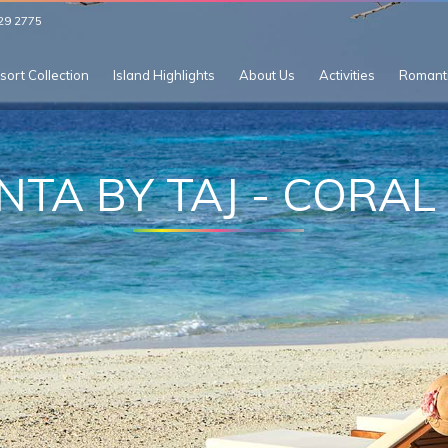
29 2775
sort Collection
Island Highlights
About Us
Activities
Romant
NTA BY TAJ - CORAL