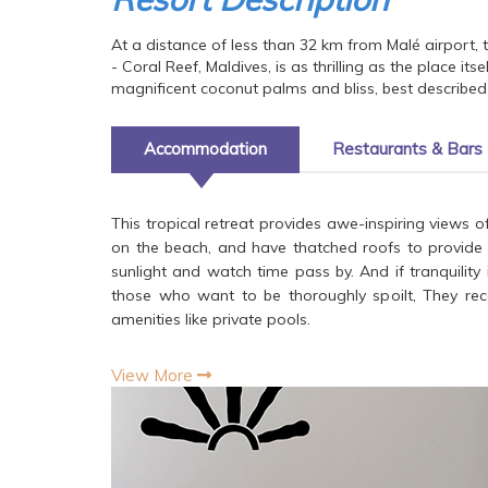
At a distance of less than 32 km from Malé airport, 
- Coral Reef, Maldives, is as thrilling as the place i
magnificent coconut palms and bliss, best described 
Accommodation
Restaurants & Bars
This tropical retreat provides awe-inspiring views of
on the beach, and have thatched roofs to provide a 
sunlight and watch time pass by. And if tranquility
those who want to be thoroughly spoilt, They reco
amenities like private pools.
View More