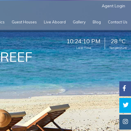
Agent Login
ics
Guest Houses
Live Aboard
Gallery
Blog
Contact Us
o
10:24:12 PM
28
C
Local Time
Temperature
 REEF