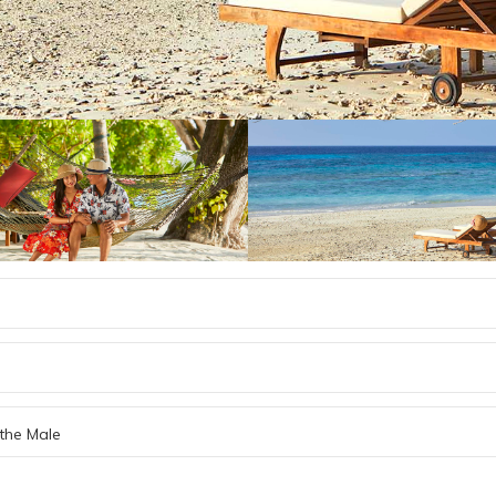
the Male