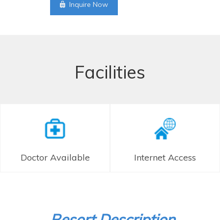
Inquire Now
Facilities
Doctor Available
Internet Access
Resort Description