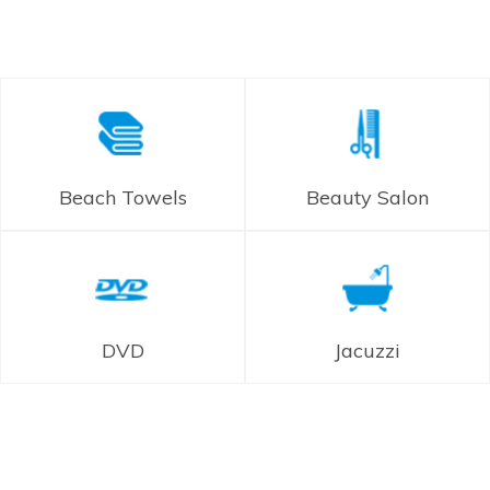
Beach Towels
Beauty Salon
DVD
Jacuzzi