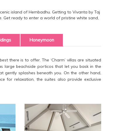
 scenic island of Hembadhu. Getting to Vivanta by Taj
ne. Get ready to enter a world of pristine white sand,
dings
Honeymoon
est there is to offer. The ‘Charm’ villas are situated
as large beachside porticos that let you bask in the
that gently splashes beneath you. On the other hand,
 for relaxation, the suites also provide exclusive