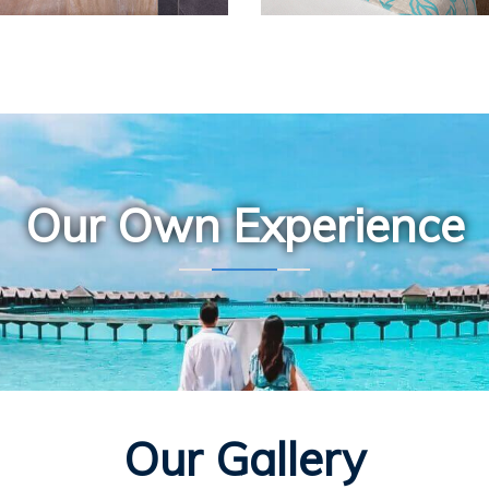
Our Own Experience
Our Gallery