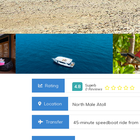
Rating
Superb
4.8
0 Reviews
Location
North Male Atoll
Transfer
45-minute speedboat ride from 