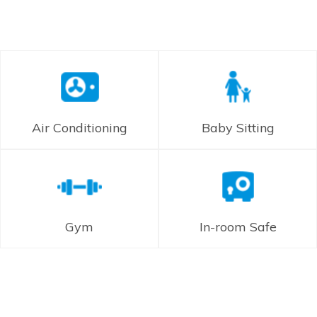
Air Conditioning
Baby Sitting
Gym
In-room Safe