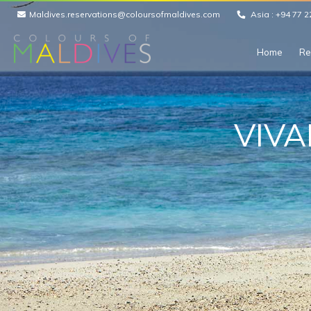
Maldives.reservations@coloursofmaldives.com
Asia :
+94 77 2
Home
Re
VIVA