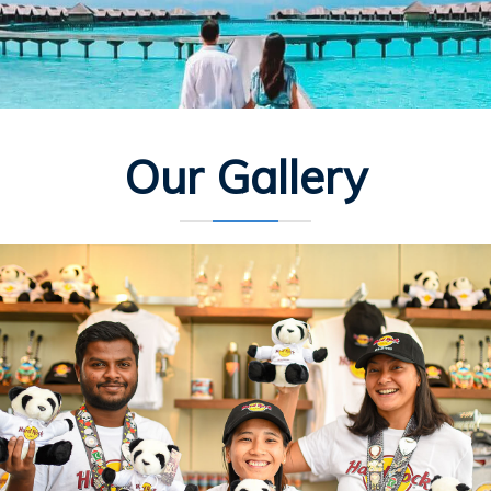
Our Gallery