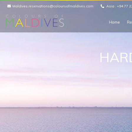
Maldives.reservations@coloursofmaldives.com
Asia :
+94 77 2
Home
Re
HAR