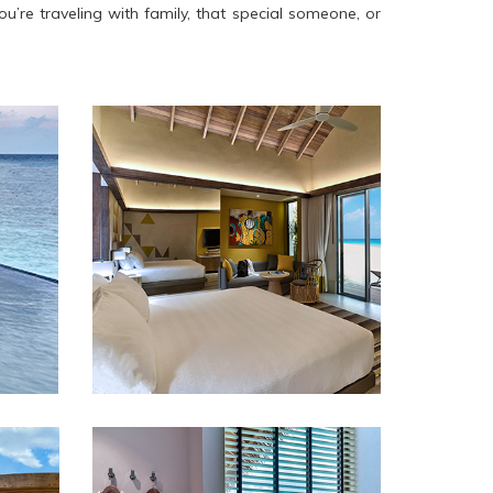
u’re traveling with family, that special someone, or