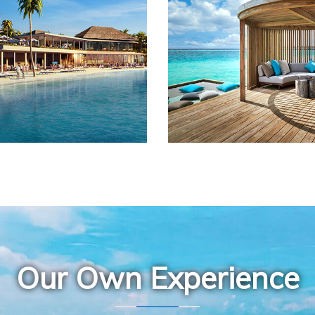
Our Own Experience