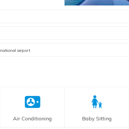
national airport
Air Conditioning
Baby Sitting