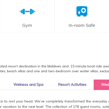
Gym
In-room Safe
ated resort destination in the Maldives and 15 minute boat ride aw
es, beach villas and one and two-bedroom over water villas, exclusiv
Welness and Spa
Resort Activities
Wed
ce to rest your head. We’ve completely transformed the everyday g
acation to the next level. The collection of 178 guest rooms, suites