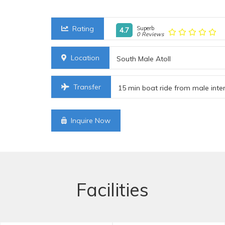
Rating
Superb
4.7
0 Reviews
Location
South Male Atoll
Transfer
15 min boat ride from male inter
Inquire Now
Facilities