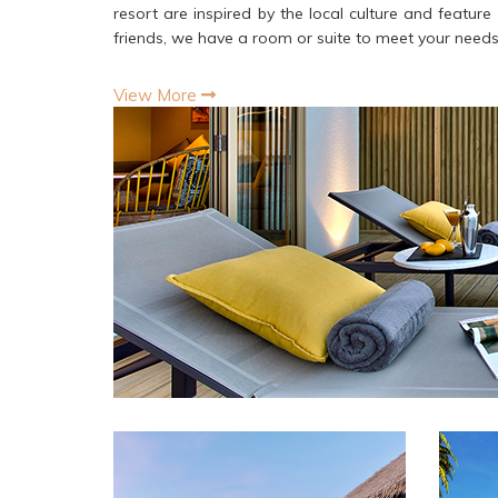
resort are inspired by the local culture and featur
friends, we have a room or suite to meet your need
View More