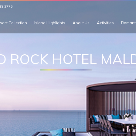
29 2775
sort Collection
Island Highlights
About Us
Activities
Romant
D ROCK HOTEL MALD