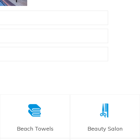
Beach Towels
Beauty Salon