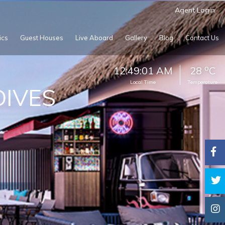
Agent Login
ics
Guest Houses
Live Aboard
Gallery
Blog
Contact Us
o
12:49:03 AM
28
C
Local Time
Temperature
IVES