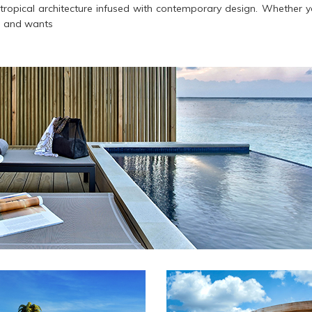
e tropical architecture infused with contemporary design. Whether yo
s and wants