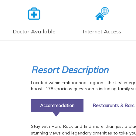
Doctor Available
Internet Access
Resort Description
Located within Emboodhoo Lagoon - the first integr
boasts 178 spacious guestrooms including family suit
Accommodation
Restaurants & Bars
Stay with Hard Rock and find more than just a pla
stunning views and legendary amenities to take your v