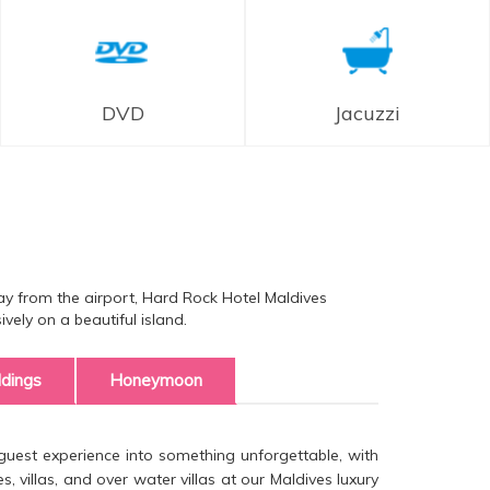
DVD
Jacuzzi
ay from the airport, Hard Rock Hotel Maldives
ely on a beautiful island.
dings
Honeymoon
uest experience into something unforgettable, with
, villas, and over water villas at our Maldives luxury